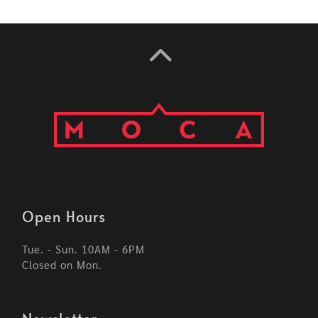
Open Hours
Tue. - Sun. 10AM - 6PM
Closed on Mon.