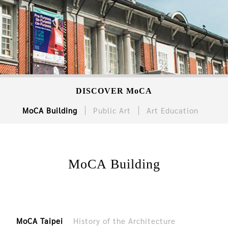
DISCOVER MoCA
MoCA Building
Public Art
Art Education
MoCA Building
MoCA Taipei
History of the Architecture