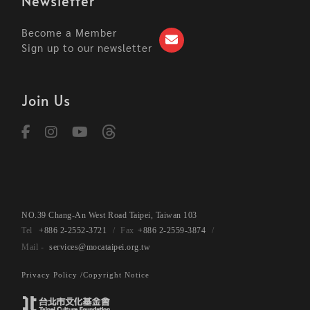
Newsletter
Become a Member
Sign up to our newsletter
Join Us
NO.39 Chang-An West Road Taipei, Taiwan 103
+886 2-2552-3721
+886 2-2559-3874
services@mocataipei.org.tw
Privacy Policy /
Copyright Notice