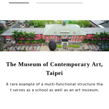
The Museum of Contemporary Art,
Taipei
A rare example of a multi-functional structure tha
t serves as a school as well as an art museum.