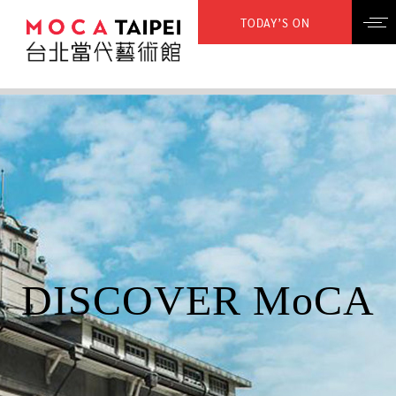
TODAY’S ON
DISCOVER MoCA