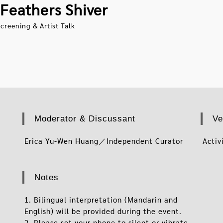
Feathers Shiver
creening & Artist Talk
Moderator & Discussant
Ve
Erica Yu-Wen Huang／Independent Curator
Activ
Notes
1. Bilingual interpretation (Mandarin and
English) will be provided during the event.
2. Please set your phone to silent or vibrate