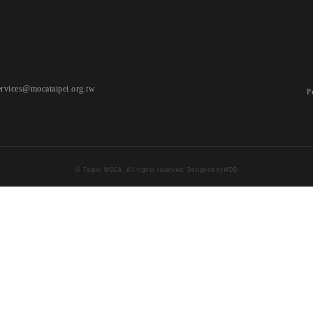
ervices@mocataipei.org.tw
P
© Taipei MOCA. All rights reserved. Designed by
WDD