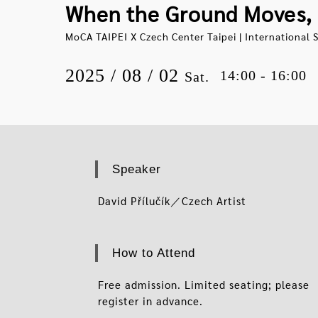
When the Ground Moves, 
MoCA TAIPEI X Czech Center Taipei | International S
2025 / 08 / 02
14:00 - 16:00
Sat.
Speaker
David Přílučík／Czech Artist
How to Attend
Free admission. Limited seating; please
register in advance.