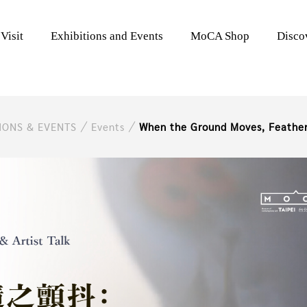
Visit
Exhibitions and Events
MoCA Shop
Disc
TIONS & EVENTS
Events
When the Ground Moves, Feather