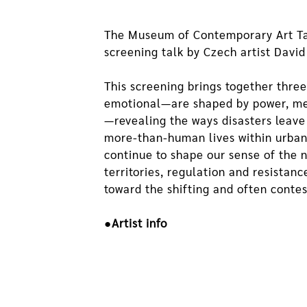
The Museum of Contemporary Art Taip
screening talk by Czech artist David
This screening brings together thre
emotional—are shaped by power, memo
—revealing the ways disasters leave
more-than-human lives within urban
continue to shape our sense of the 
territories, regulation and resistan
toward the shifting and often cont
●Artist info
David Přílučík's artistic practice e
imagination. Working with video, i
perspectives. His long-term project
initiated with Dávid Koronczi, conn