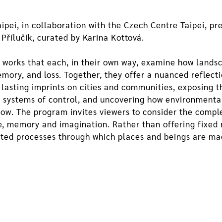
ei, in collaboration with the Czech Centre Taipei, pre
 Přílučík, curated by Karina Kottová.
e works that each, in their own way, examine how land
ry, and loss. Together, they offer a nuanced reflectio
 lasting imprints on cities and communities, exposing
 systems of control, and uncovering how environmenta
now. The program invites viewers to consider the compl
ce, memory and imagination. Rather than offering fixed 
ested processes through which places and beings are 
xplores the post-natural condition, questioning modern n
nstallation, and performative formats, he weaves toge
 Divoká Šárka focuses on nature reserves and the Righ
ects food, memory, and agroecology.