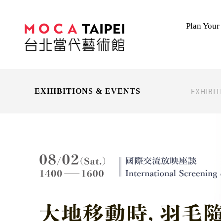
Plan Your 
EXHIBI
EXHIBITIONS & EVENTS