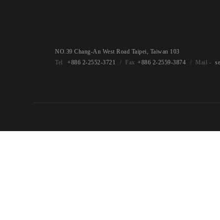
NO.39 Chang-An West Road Taipei, Taiwan 103
+886 2-2552-3721
+886 2-2559-3874
s