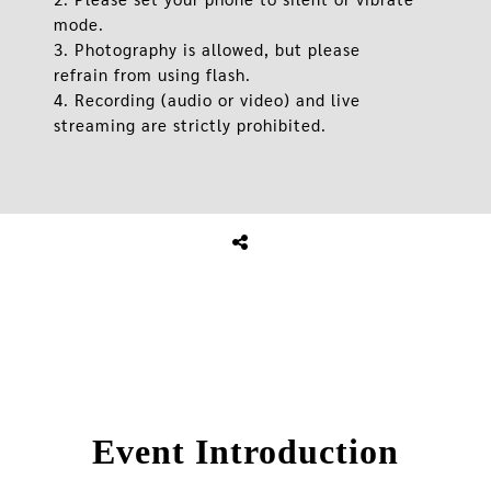
mode.
3. Photography is allowed, but please
refrain from using flash.
4. Recording (audio or video) and live
streaming are strictly prohibited.
Event Introduction