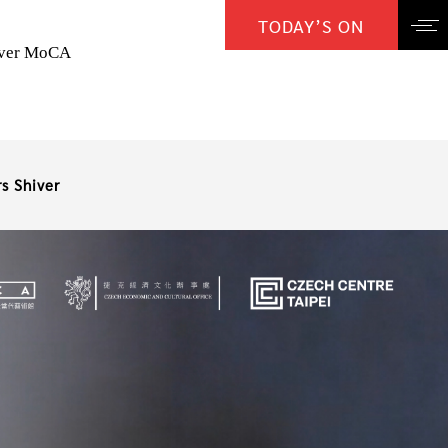
TODAY’S ON
over MoCA
s Shiver