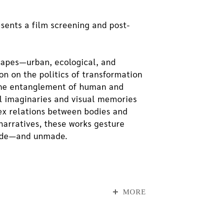
sents a film screening and post-
scapes—urban, ecological, and
n on the politics of transformation
 the entanglement of human and
l imaginaries and visual memories
ex relations between bodies and
narratives, these works gesture
made—and unmade.
otions of rationality and
ther human and more-than-human
MORE
ts of Nature, while BRUCHOVRAVY, co-