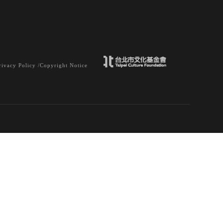
rivacy Policy /
Copyright Notice