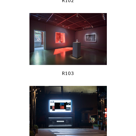
R102
R103
previous
next