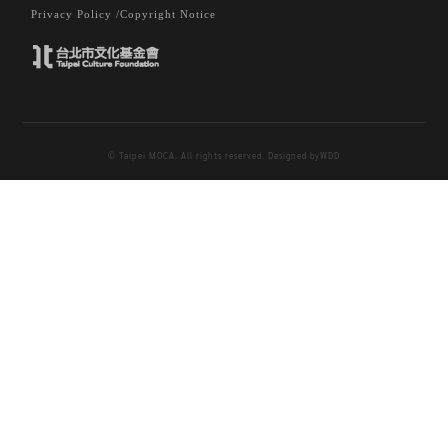
Privacy Policy /
Copyright Notice
© Taipei MOCA. All rights reserved. Designed by
WDD