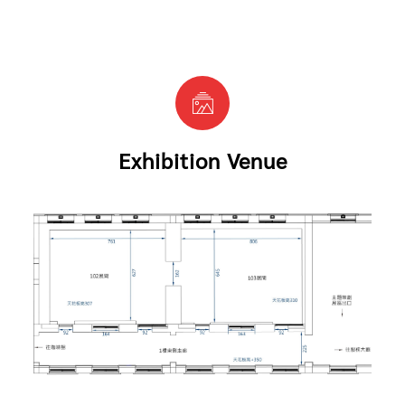
Exhibition Venue