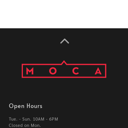
Open Hours
Tue. - Sun. 10AM - 6PM
Closed on Mon.