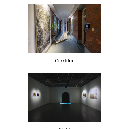
Corridor