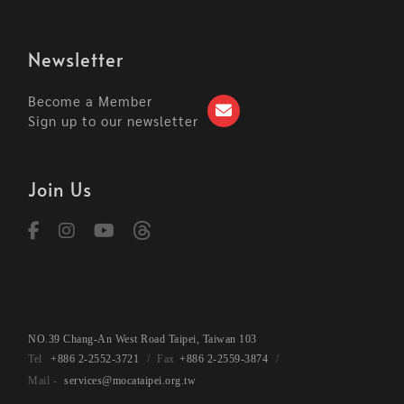
Newsletter
Become a Member
Sign up to our newsletter
Join Us
NO.39 Chang-An West Road Taipei, Taiwan 103
+886 2-2552-3721
+886 2-2559-3874
services@mocataipei.org.tw