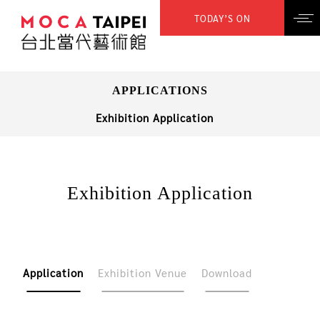
TODAY’S ON
APPLICATIONS
Exhibition Application
Exhibition Application
Application
Exhibition Venue
Download