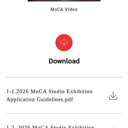
MoCA Video
Download
1-1.2026 MoCA Studio Exhibition
Application Guidelines.pdf
1-2. 2026 MoCA Studio Exhibition