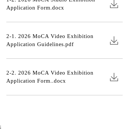
Application Form.docx
2-1. 2026 MoCA Video Exhibition
Application Guidelines.pdf
2-2. 2026 MoCA Video Exhibition
Application Form..docx
;