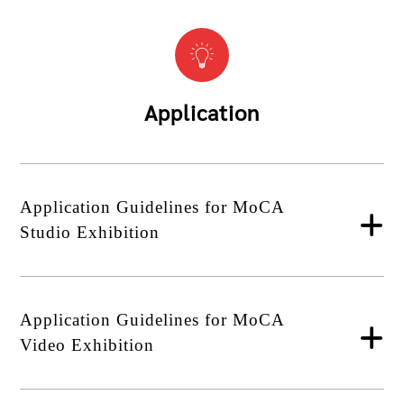
Application
Application Guidelines for MoCA
Studio Exhibition
Application Guidelines for MoCA
Video Exhibition