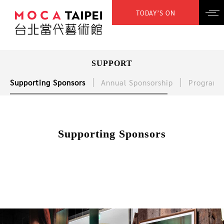
TODAY’S ON
SUPPORT
Supporting Sponsors
Annual Sponsorship
Program 
Supporting Sponsors