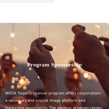
Program Sponsorship
MOCA Taipei’s sponsor program offers corporations
a necessary and crucial image platform and
marketing opportunity. The sponsor program ranges