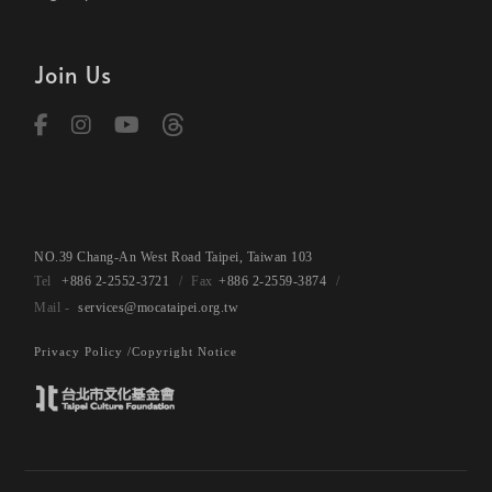
Join Us
NO.39 Chang-An West Road Taipei, Taiwan 103
+886 2-2552-3721
+886 2-2559-3874
services@mocataipei.org.tw
Privacy Policy /
Copyright Notice