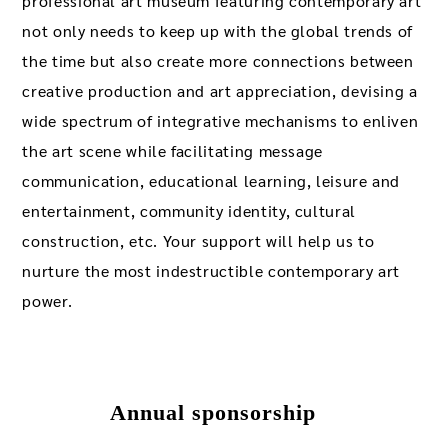
professional art museum featuring contemporary art
not only needs to keep up with the global trends of
the time but also create more connections between
creative production and art appreciation, devising a
wide spectrum of integrative mechanisms to enliven
the art scene while facilitating message
communication, educational learning, leisure and
entertainment, community identity, cultural
construction, etc. Your support will help us to
nurture the most indestructible contemporary art
power.
Annual sponsorship