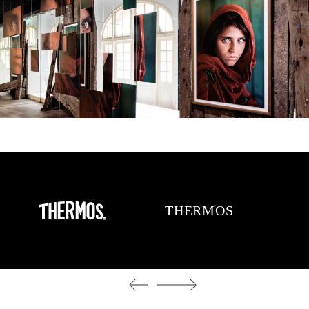
THERMOS