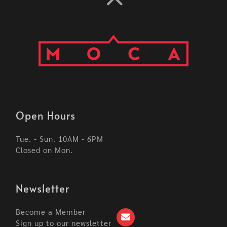
Open Hours
Tue. - Sun. 10AM - 6PM
Closed on Mon.
Newsletter
Become a Member
Sign up to our newsletter