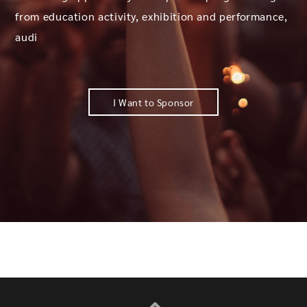
from education activity, exhibition and performance,
audi
I Want to Sponsor