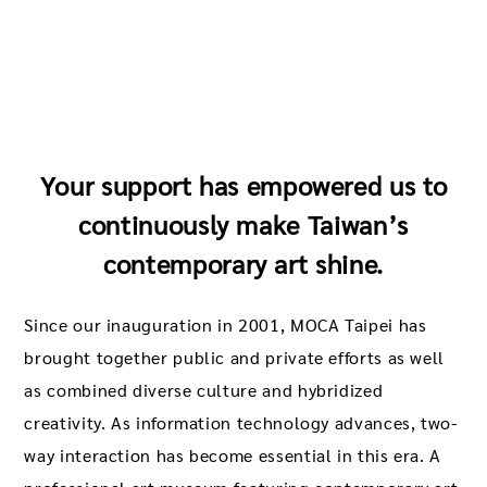
Your support has empowered us to
continuously make Taiwan’s
contemporary art shine.
Since our inauguration in 2001, MOCA Taipei has
brought together public and private efforts as well
as combined diverse culture and hybridized
creativity. As information technology advances, two-
way interaction has become essential in this era. A