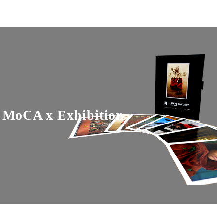
MoCA x Exhibition