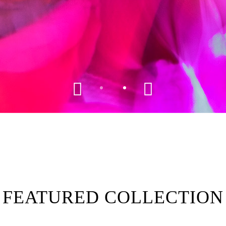
FEATURED COLLECTION