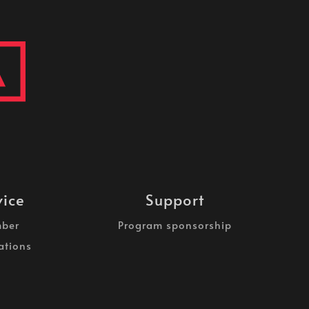
vice
Support
ber
Program sponsorship
ations