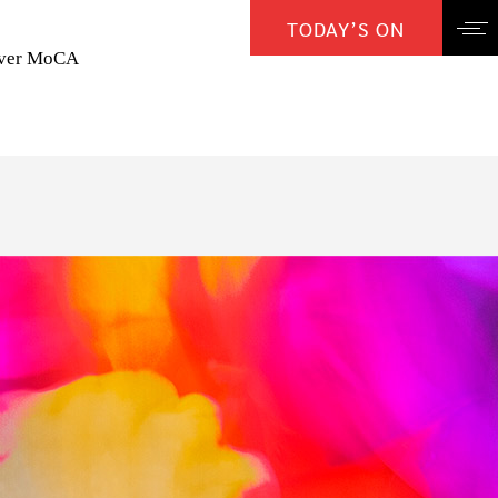
TODAY’S ON
over MoCA