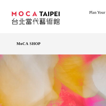
Plan Your 
MoCA SHOP