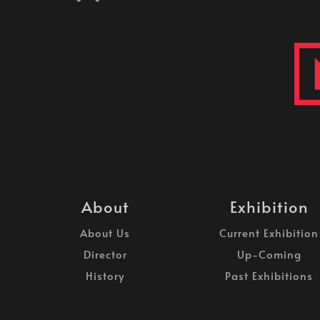
About
Exhibition
About Us
Current Exhibition
Director
Up-Coming
History
Past Exhibitions