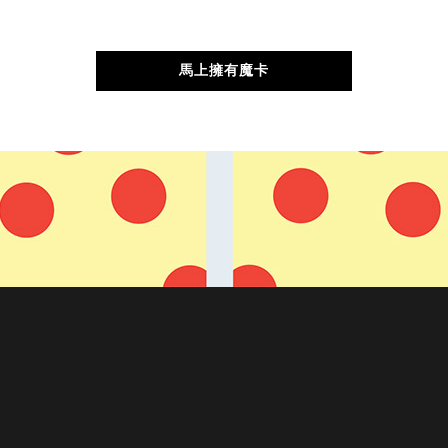
馬上擁有魔卡