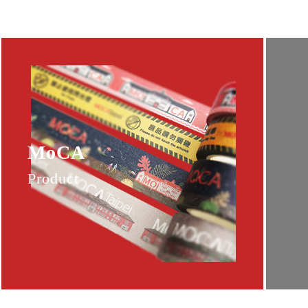
MoCA
Product