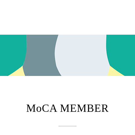
MoCA MEMBER