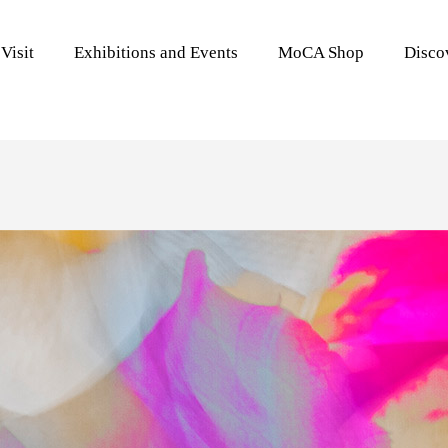
Visit
Exhibitions and Events
MoCA Shop
Disc