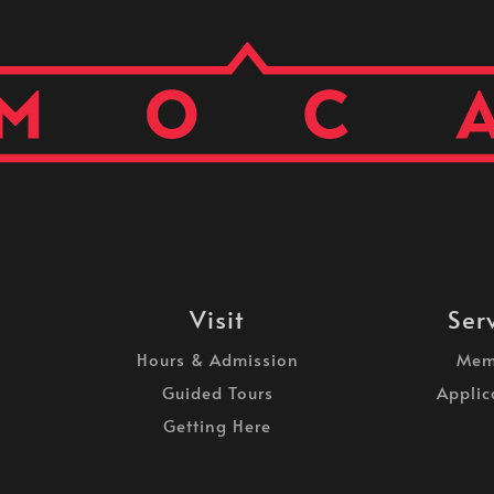
Visit
Ser
Hours & Admission
Mem
Guided Tours
Applic
Getting Here