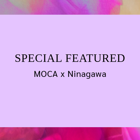
SPECIAL FEATURED
SPECIAL FEATURED
MOCA x Ninagawa