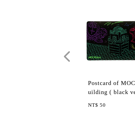
 B
Postcard of MOCA B
Postc
. )
uilding ( black ver. )
uilding
NT$
50
NT$
50