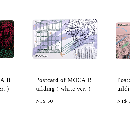
ard of MOCA B
Postcard of MOCA B
 ( white ver. )
uilding ( pink ver. )
NT$
50