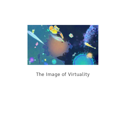
The Image of Virtuality