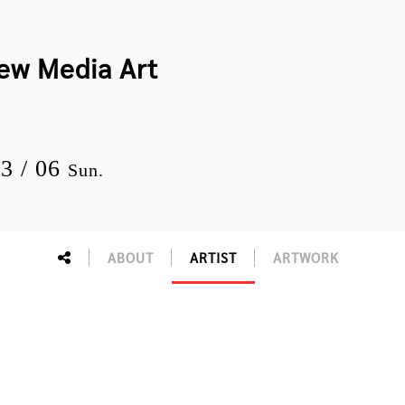
New Media Art
03 / 06
Sun.
ABOUT
ARTIST
ARTWORK