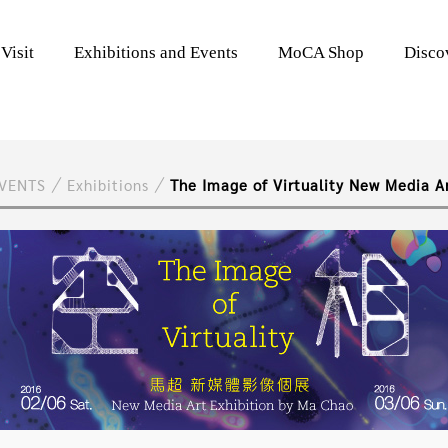
Visit
Exhibitions and Events
MoCA Shop
Disc
EVENTS
Exhibitions
The Image of Virtuality New Media A