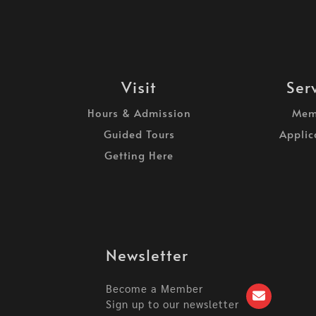
Visit
Ser
Hours & Admission
Mem
Guided Tours
Applic
Getting Here
Newsletter
Become a Member
Sign up to our newsletter