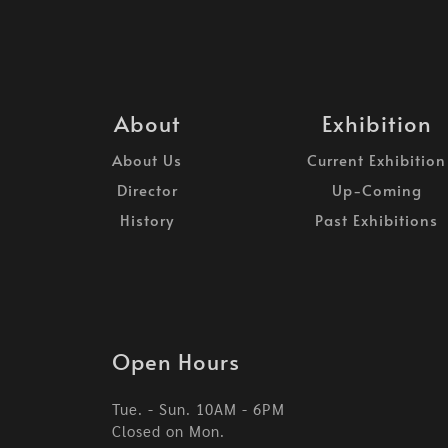
About
Exhibition
About Us
Current Exhibition
Director
Up-Coming
History
Past Exhibitions
Open Hours
Tue. - Sun. 10AM - 6PM
Closed on Mon.