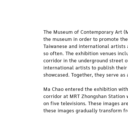
The Museum of Contemporary Art (MO
the museum in order to promote the 
Taiwanese and international artist
so often. The exhibition venues inc
corridor in the underground street
international artists to publish the
showcased. Together, they serve as 
Ma Chao entered the exhibition with 
corridor at MRT Zhongshan Station w
on five televisions. These images ar
these images gradually transform f
Wassily Kandinsky’s abstract painting