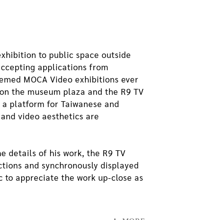
hibition to public space outside
accepting applications from
themed MOCA Video exhibitions ever
ce on the museum plaza and the R9 TV
 a platform for Taiwanese and
 and video aesthetics are
e details of his work, the R9 TV
ections and synchronously displayed
ic to appreciate the work up-close as
ion of The Image of Virtuality. This