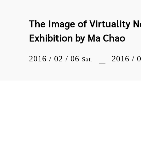
The Image of Virtuality 
Exhibition by Ma Chao
2016 / 02 / 06
2016 / 
Sat.