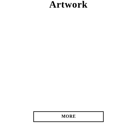
Artwork
MORE