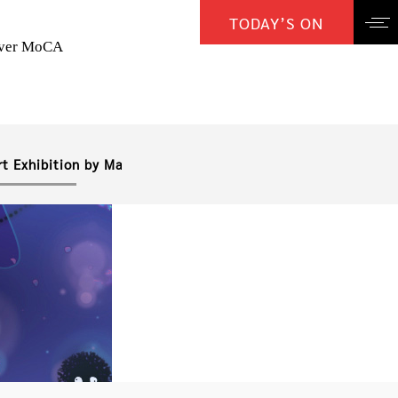
TODAY’S ON
over MoCA
rt Exhibition by Ma Chao