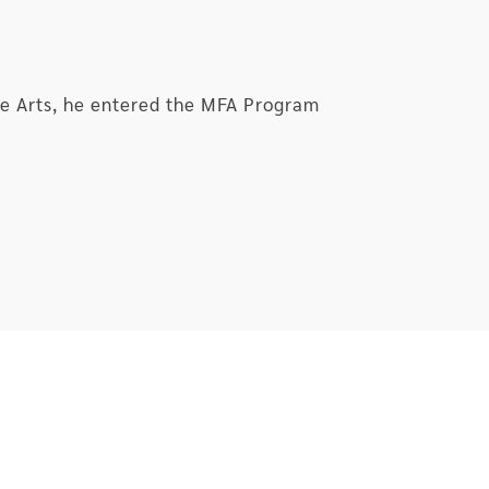
the Arts, he entered the MFA Program