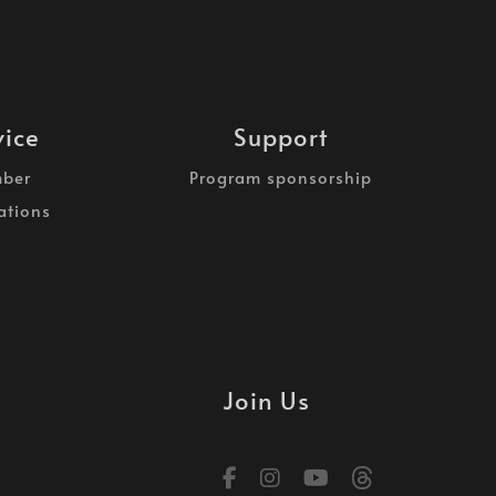
vice
Support
ber
Program sponsorship
ations
Join Us