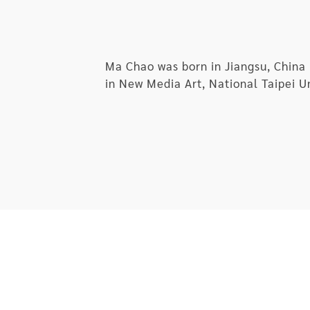
Ma Chao was born in Jiangsu, China 
in New Media Art, National Taipei Un