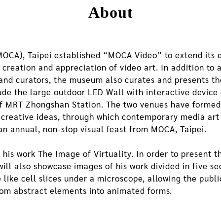
About
CA), Taipei established “MOCA Video” to extend its ex
creation and appreciation of video art. In addition to 
s and curators, the museum also curates and presents 
lude the large outdoor LED Wall with interactive devi
 of MRT Zhongshan Station. The two venues have formed
ir creative ideas, through which contemporary media art
an annual, non-stop visual feast from MOCA, Taipei.
his work The Image of Virtuality. In order to present th
ill also showcase images of his work divided in five s
e like cell slices under a microscope, allowing the publ
rom abstract elements into animated forms.
, Colourful Ensemble, is the starting point of the creat