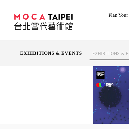
Plan Your 
EXHIBITIONS & 
EXHIBITIONS & EVENTS