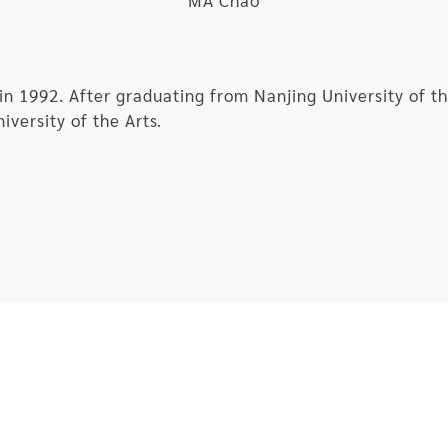
MA Chao
in 1992. After graduating from Nanjing University of 
iversity of the Arts.