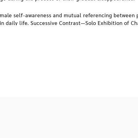
male self-awareness and mutual referencing between pr
in daily life. Successive Contrast—Solo Exhibition of 
een her art-making and where she grows up. In the exhib
s new possibilities for reading through spatial writing
memory, and objects.
ced to move out of the military dependents' village he h
day, he brought home illegally posted advertisements f
ecting garbage. From fragments of texts and color com
of feeling loss and being separated from home gradually
 they have formed an interface, which the artist has u
installations on view, the exhibition reflects how the 
entails temporal changes as well as changes in their su