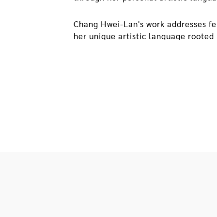
Chang Hwei-Lan's work addresses fe
her unique artistic language rooted 
artist's search for connections betw
environment as a basis and construct
environment, segments of personal 
In 2004, the artist's father was for
be torn down. Afterward, day after 
them into paper boxes used for coll
the incident that triggered a sense 
and fragments of our time. Together,
contemplation. Through the spatial 
and coped with their situation that 