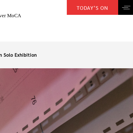
TODAY’S ON
over MoCA
n Solo Exhibition