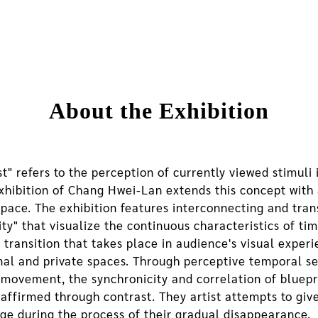
About the Exhibition
t" refers to the perception of currently viewed stimuli
xhibition of Chang Hwei-Lan extends this concept with 
space. The exhibition features interconnecting and tra
ity" that visualize the continuous characteristics of ti
e transition that takes place in audience's visual exp
rnal and private spaces. Through perceptive temporal 
 movement, the synchronicity and correlation of bluepri
 affirmed through contrast. They artist attempts to gi
age during the process of their gradual disappearance.