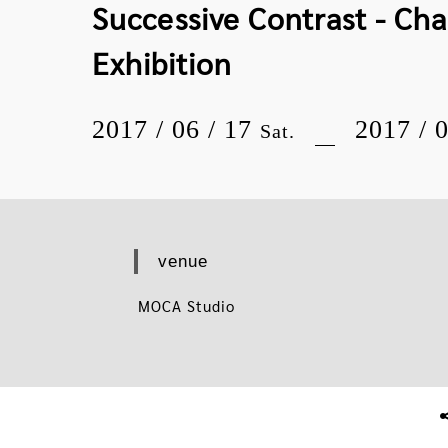
Successive Contrast - Ch
Exhibition
2017 / 06 / 17
2017 / 
Sat.
venue
MOCA Studio