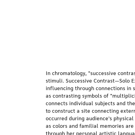
In chromatology, "successive contras
stimuli. Successive Contrast—Solo E
influencing through connections in 
as contrasting symbols of "multiplic
connects individual subjects and th
to construct a site connecting exte
occurred during audience's physical
as colors and familial memories are
through her personal artistic langu