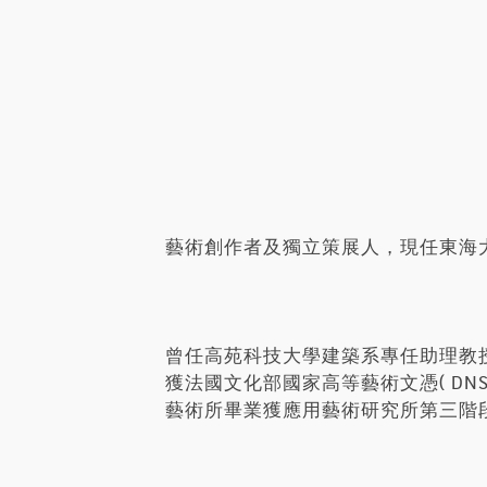
藝術創作者及獨立策展人，現任東海
曾任高苑科技大學建築系專任助理教
獲法國文化部國家高等藝術文憑( D
藝術所畢業獲應用藝術研究所第三階段