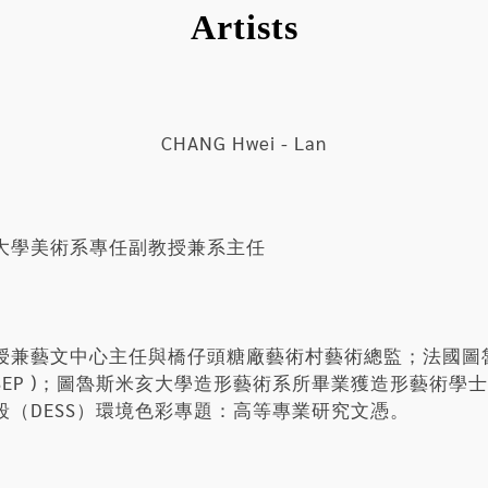
Artists
CHANG Hwei - Lan
大學美術系專任副教授兼系主任
授兼藝文中心主任與橋仔頭糖廠藝術村藝術總監；法國圖
NSEP )；圖魯斯米亥大學造形藝術系所畢業獲造形藝術
（DESS）環境色彩專題：高等專業研究文憑。