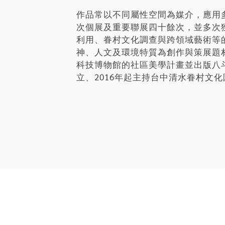
作品常以不同屬性空間為媒介，應用
次個展及重要聯展四十餘次，並多次
利用、眷村文化調查與跨領域藝術等
神、人文及環境特質為創作與策展題
科技博物館的社區美學計畫並出版八斗子
立、2016年起主持台中清水眷村文