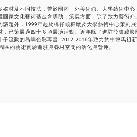
多媒材及不同技法，曾於國內、外美術館、大學藝術中心
獲國家文化藝術基金會獎助；策展方面，除了致力藝術介
的議題外，1999年起於橋仔頭糖廠及大學藝術中心策劃
材，已策展過四十多項展演活動。近年除了進駐於寶藏巖
流動的島嶼色彩專書, 2012-2016年致力於中壢馬
化園區的藝術實驗進駐與眷村空間的活化與營運。