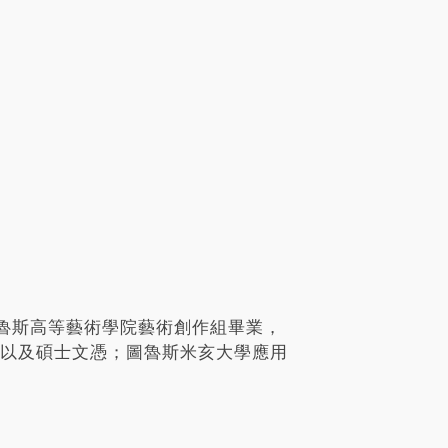
魯斯高等藝術學院藝術創作組畢業，
學士以及碩士文憑；圖魯斯米亥大學應用