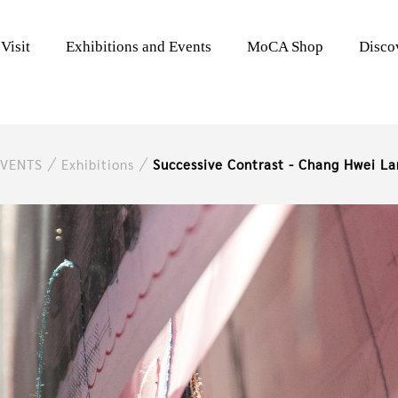
Visit
Exhibitions and Events
MoCA Shop
Disc
EVENTS
Exhibitions
Successive Contrast - Chang Hwei La