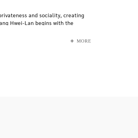
ivateness and sociality, creating
Chang Hwei-Lan begins with the
ition, she uses space, life and
 with symbols from external daily
MORE
ad lived in because it was about to
ound on his way home, and folded
binations found on the paper boxes,
 revealed itself through tiny traces
sed for introspection and
father and daughter have processed
rroundings.