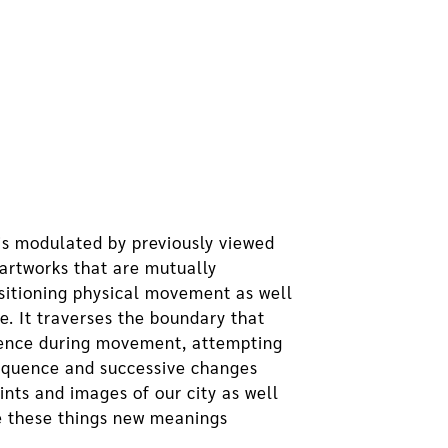
 is modulated by previously viewed
artworks that are mutually
nsitioning physical movement as well
me. It traverses the boundary that
erience during movement, attempting
sequence and successive changes
nts and images of our city as well
ve these things new meanings