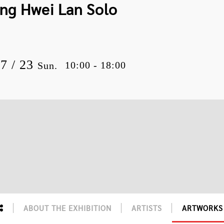
ang Hwei Lan Solo
07 / 23
10:00 - 18:00
Sun.
ABOUT THE EXHIBITION
ARTISTS
ARTWORKS