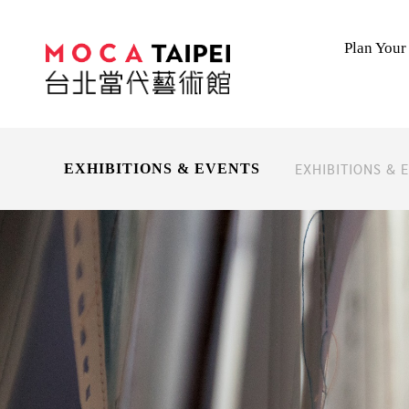
Plan Your 
EXHIBITIONS & 
EXHIBITIONS & EVENTS