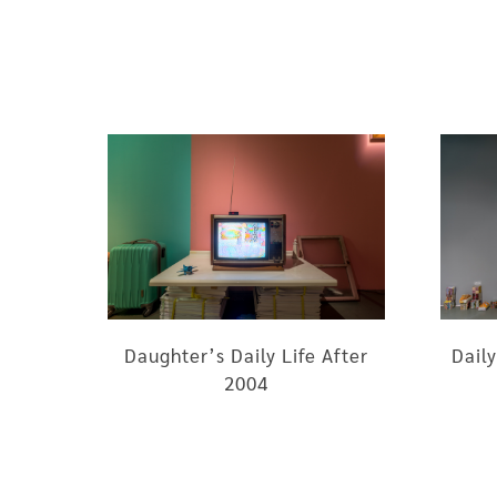
Daughter’s Daily Life After
Daily
2004