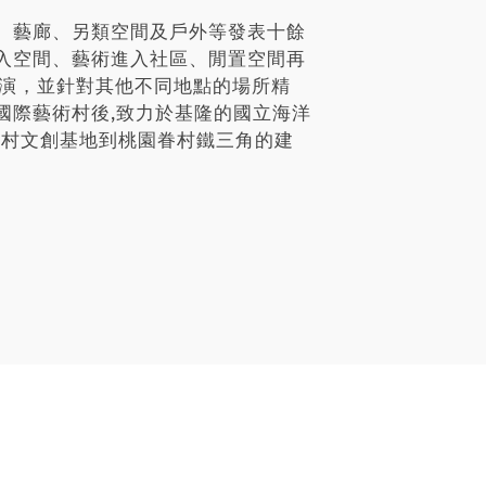
、藝廊、另類空間及戶外等發表十餘
入空間、藝術進入社區、閒置空間再
展演，並針對其他不同地點的場所精
國際藝術村後,致力於基隆的國立海洋
祖新村文創基地到桃園眷村鐵三角的建