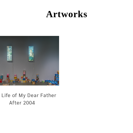
Artworks
 Life of My Dear Father
After 2004