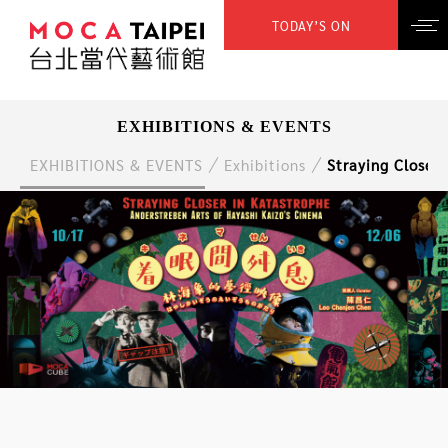
TODAY’S ON
EXHIBITIONS & EVENTS
EXHIBITIONS & EVENTS
Exhibitions
Straying Closer