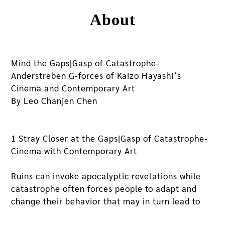
About
Mind the Gaps|Gasp of Catastrophe-
Anderstreben G-forces of Kaizo Hayashi’s
Cinema and Contemporary Art
By Leo Chanjen Chen
1 Stray Closer at the Gaps|Gasp of Catastrophe-
Cinema with Contemporary Art
Ruins can invoke apocalyptic revelations while
catastrophe often forces people to adapt and
change their behavior that may in turn lead to
new self-discoveries. Pandemic COVID 19 has