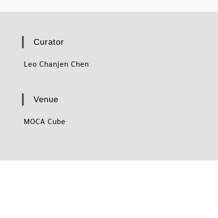
Curator
Leo Chanjen Chen
Venue
MOCA Cube