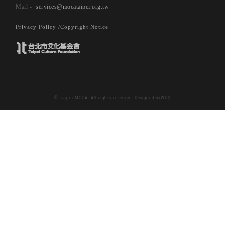
departure for current MOCA Taipei exhibition
services@mocataipei.org.tw
“Straying Closer in Katastrophe- Anderstreben
Arts of Kaizo Hayashi’s Cinema”. In the spirit
Privacy Policy /
Copyright Notice
and form of detective genre, puzzle-solving
traits are also embedded in the title.
Japanese pronunciation of the first three Kanji
characters in title著眠間- Ki Ne Ma, refers to
© Taipei MOCA. All rights reserved. Designed by
WDD
cinema (as homonym) and dreams (as synonym).
The last two Kanji characters 舛息/Catastrophe
Gasping, originate from the oracle of
catastrophe舛 (chuan) that features two
opposing feet apart, pictographing a pausing
stance before leaping into dance or continue
walking, as the character dance (舞) also shared
the same radical. Catastrophe Gasping 舛息
(chuanxi) thus coinages an image of one taking
deep breaths after catastrophe, pulling oneself