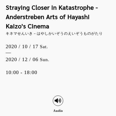
Straying Closer in Katastrophe -
Anderstreben Arts of Hayashi
Kaizo's Cinema
キネマせんいき－はやしかいぞうのえいぞうものがたり
2020 / 10 / 17
Sat.
2020 / 12 / 06
Sun.
10:00 - 18:00
Audio