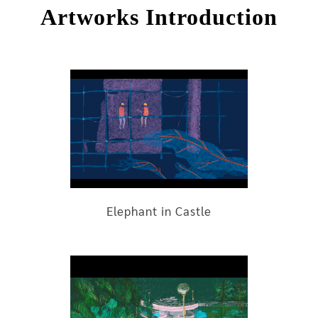
Artworks Introduction
Elephant in Castle