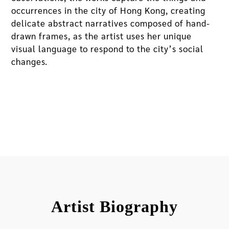
occurrences in the city of Hong Kong, creating
delicate abstract narratives composed of hand-
drawn frames, as the artist uses her unique
visual language to respond to the city’s social
changes.
Artist Biography