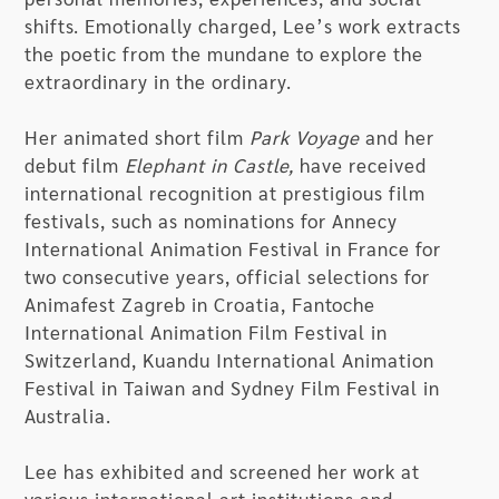
shifts. Emotionally charged, Lee’s work extracts
the poetic from the mundane to explore the
extraordinary in the ordinary.
Her animated short film
Park Voyage
and her
debut film
Elephant in Castle,
have received
international recognition at prestigious film
festivals, such as nominations for Annecy
International Animation Festival in France for
two consecutive years, official selections for
Animafest Zagreb in Croatia, Fantoche
International Animation Film Festival in
Switzerland, Kuandu International Animation
Festival in Taiwan and Sydney Film Festival in
Australia.
Lee has exhibited and screened her work at