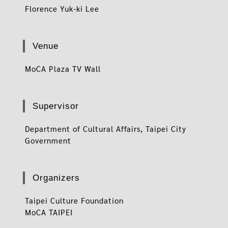
Florence Yuk-ki Lee
Venue
MoCA Plaza TV Wall
Supervisor
Department of Cultural Affairs, Taipei City
Government
Organizers
Taipei Culture Foundation
MoCA TAIPEI