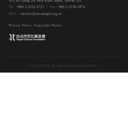
NO.39 Chang-An West Road Taipei, Taiwan 103
+886 2-2552-3721
+886 2-2559-3874
services@mocataipei.org.tw
Privacy Policy /
Copyright Notice
© Taipei MOCA. All rights reserved. Designed by
WDD