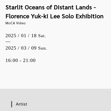
Starlit Oceans of Distant Lands -
Florence Yuk-ki Lee Solo Exhibition
MoCA Video
2025 / 01 / 18
Sat.
2025 / 03 / 09
Sun.
16:00 - 21:00
Artist