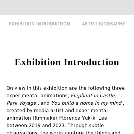
EXHIBITION INTRODUCTION
ARTIST BIOGRAPHY
Exhibition Introduction
On view in this exhibition are the following three
experimental animations,
Elephant in Castle,
Park Voyage
, and
You build a home in my mind
,
created by media artist and experimental
animation filmmaker Florence Yuk-ki Lee
between 2019 and 2023. Through subtle
observations, the works capture the things and