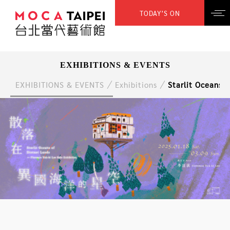
TODAY’S ON
EXHIBITIONS & EVENTS
EXHIBITIONS & EVENTS
Exhibitions
Starlit Oceans o