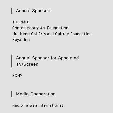
Annual Sponsors
THERMOS
Contemporary Art Foundation
Hui-Neng Chi Arts and Culture Foundation
Royal Inn
Annual Sponsor for Appointed
TV/Screen
SONY
Media Cooperation
Radio Taiwan International