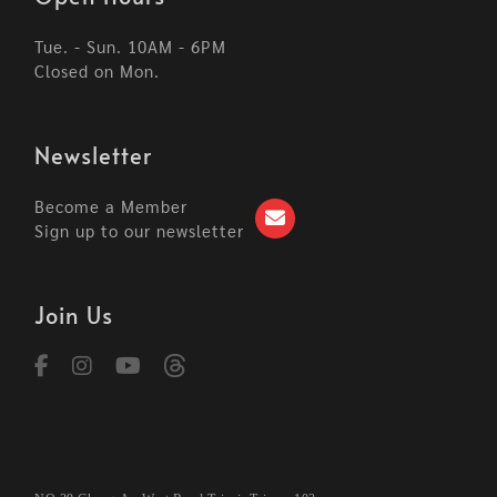
Tue. - Sun. 10AM - 6PM
Closed on Mon.
Newsletter
Become a Member
Sign up to our newsletter
Join Us