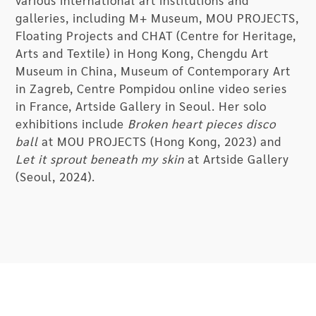
various international art institutions and
galleries, including M+ Museum, MOU PROJECTS,
Floating Projects and CHAT (Centre for Heritage,
Arts and Textile) in Hong Kong, Chengdu Art
Museum in China, Museum of Contemporary Art
in Zagreb, Centre Pompidou online video series
in France, Artside Gallery in Seoul. Her solo
exhibitions include
Broken heart pieces disco
ball
at MOU PROJECTS (Hong Kong, 2023) and
Let it sprout beneath my skin
at Artside Gallery
(Seoul, 2024).