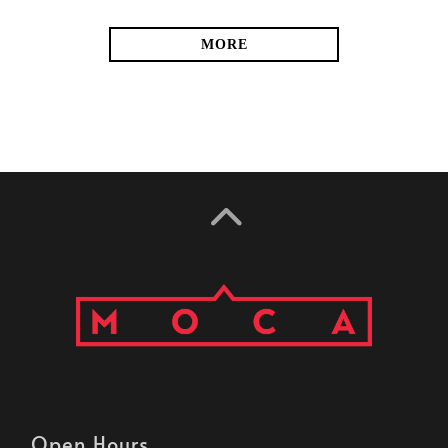
MORE
Open Hours