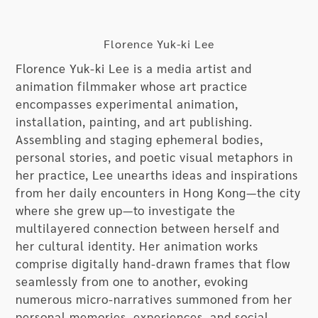
Florence Yuk-ki Lee
Florence Yuk-ki Lee is a media artist and
animation filmmaker whose art practice
encompasses experimental animation,
installation, painting, and art publishing.
Assembling and staging ephemeral bodies,
personal stories, and poetic visual metaphors in
her practice, Lee unearths ideas and inspirations
from her daily encounters in Hong Kong—the city
where she grew up—to investigate the
multilayered connection between herself and
her cultural identity. Her animation works
comprise digitally hand-drawn frames that flow
seamlessly from one to another, evoking
numerous micro-narratives summoned from her
personal memories, experiences, and social