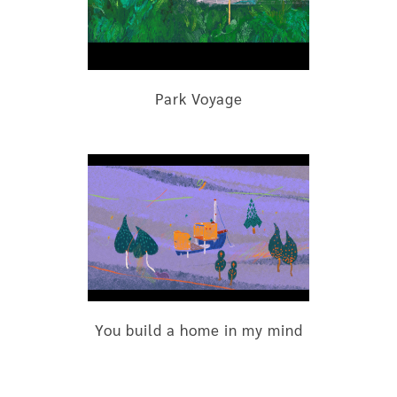
Park Voyage
You build a home in my mind