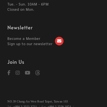
Tue. - Sun. 10AM - 6PM
Closed on Mon.
Newsletter
Become a Member
Sign up to our newsletter
Join Us
NO.39 Chang-An West Road Taipei, Taiwan 103
+886 2-2552-3721
+886 2-2559-3874