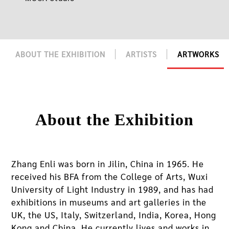
ABOUT THE EXHIBITION
ARTISTS
ARTWORKS
About the Exhibition
Zhang Enli was born in Jilin, China in 1965. He
received his BFA from the College of Arts, Wuxi
University of Light Industry in 1989, and has had
exhibitions in museums and art galleries in the
UK, the US, Italy, Switzerland, India, Korea, Hong
Kong and China. He currently lives and works in