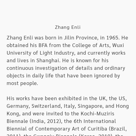
entrance and the ceiling of the museum hallway.
In these spaces, the artist is going to paint both
eye-catching, concrete images and abstract
expressions, and embed elements and objects in
Zhang Enli
these spaces into his work, creating an
Zhang Enli was born in Jilin Province, in 1965. He
installation of space painting that seems to exist
obtained his BFA from the College of Arts, Wuxi
since the beginning. Through such a dialectic
University of Light Industry, and currently works
dialogue between “existence and nothingness,”
and lives in Shanghai. He is known for his
he invites the audience to partake in a creative
continuous investigation of details and ordinary
activity that connects the topic of existence and
objects in daily life that have been ignored by
the thinking of visual presentation.
most people.
In addition to the live creation in various spaces
His works have been exhibited in the UK, the US,
of the museum, the exhibition also includes
Germany, Switzerland, Italy, Singapore, and Hong
Zhang’s works of an angry-youth period from the
Kong, and were invited to the Kochi-Muziris
1990s and a series of recent works, in which he
Biennale (India, 2012), the 6th International
has moved onto his dedicated study of
Biennial of Contemporary Art of Curitiba (Brazil,
translating images. In his recent works, Zhang