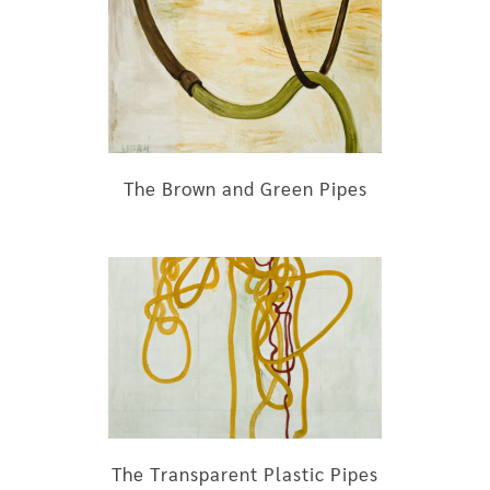
The Brown and Green Pipes
The Transparent Plastic Pipes