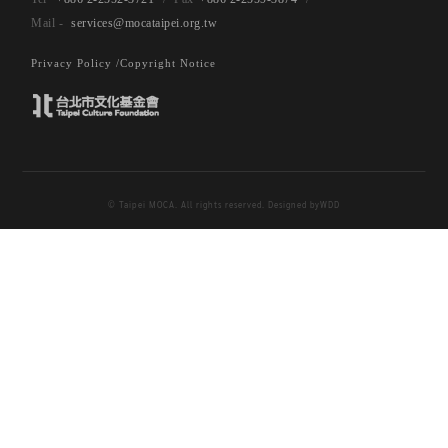
services@mocataipei.org.tw
Privacy Policy /
Copyright Notice
© Taipei MOCA. All rights reserved. Designed by
WDD