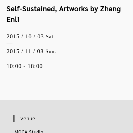
Self-Sustained, Artworks by Zhang
Enli
2015 / 10 / 03
Sat.
2015 / 11 / 08
Sun.
10:00 - 18:00
venue
MOCA Studio