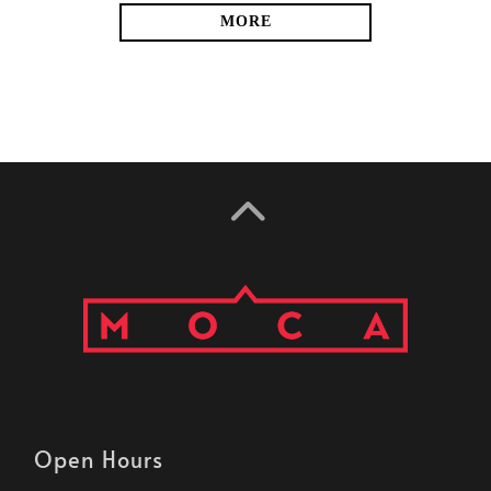
MORE
Open Hours