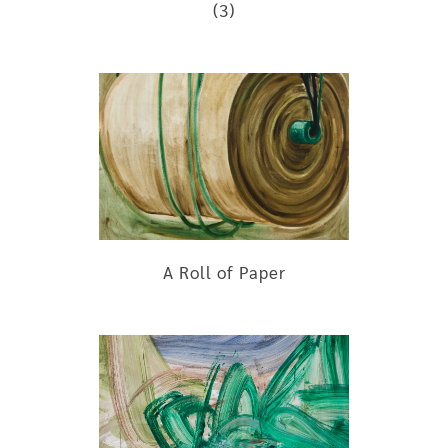
(3)
A Roll of Paper