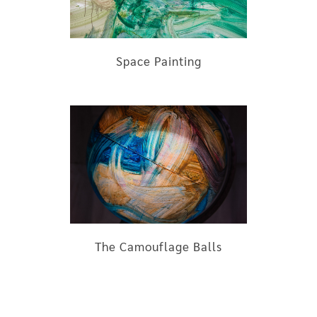
Space Painting
The Camouflage Balls