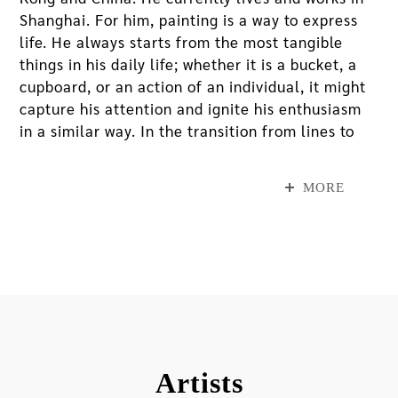
Shanghai. For him, painting is a way to express
life. He always starts from the most tangible
things in his daily life; whether it is a bucket, a
cupboard, or an action of an individual, it might
capture his attention and ignite his enthusiasm
in a similar way. In the transition from lines to
planes and between different planes, his unique
painting technique fully conducts an intriguing
MORE
dialogue between media and appearances while
continuously exploring the dynamics between
“representation” and “presentation.”
In this exhibition, Zhang will create a site-
specific work by painting onsite throughout five
days since the exhibition opens. The work will
begin from the first-floor MOCA Studio gallery
Artists
space and extend to the canopy at the museum