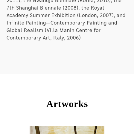
2011), the Gwangju Biennale (Korea, 2010), the
has deliberately avoided political and cultural
7th Shanghai Biennale (2008), the Royal
symbols as his painting elements, diverging from
Academy Summer Exhibition (London, 2007), and
the ’85 New Wave and discovering a new form of
Infinite Painting—Contemporary Painting and
aesthetics and artistic practice for Chinese
Global Realism (Villa Manin Centre for
contemporary art. His painting does not propose
Contemporary Art, Italy, 2006)
any questions to Chinese contemporary society,
neither is it searching for a certain answer or
trying to reveal a certain outcome. Instead, he
returns to painting itself, and meticulously
explores the process of artistic creation to seek
that instantaneous feeling. Self-Sustained
embodies the artist’s journey of exploring the
meaning of painting; and through the
presentation of the works, he intentionally
Artworks
allows the audience to experience the traces of
artistic creation that do not seem to exist. As
Zhang Enli has said, “It would be fine as long as
those disappeared traces had once existed!”