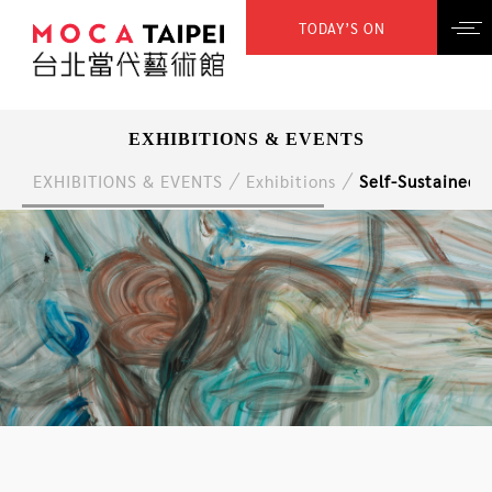
TODAY’S ON
EXHIBITIONS & EVENTS
EXHIBITIONS & EVENTS
Exhibitions
Self-Sustained,