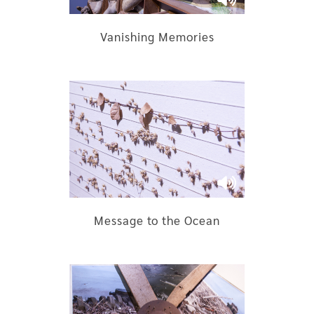
Vanishing Memories
Message to the Ocean