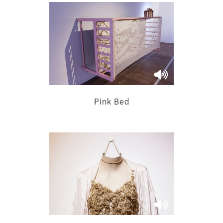
Pink Bed