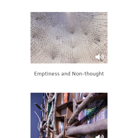
Emptiness and Non-thought