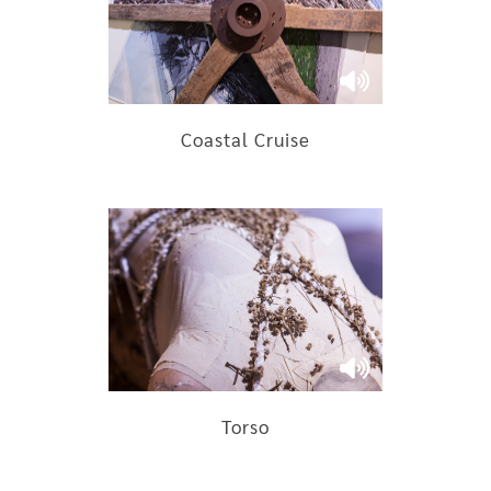
Coastal Cruise
Torso