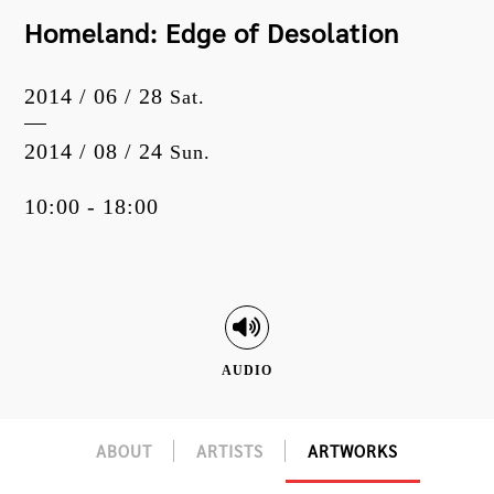
Homeland: Edge of Desolation
2014 / 06 / 28
Sat.
2014 / 08 / 24
Sun.
10:00 - 18:00
AUDIO
ABOUT
ARTISTS
ARTWORKS