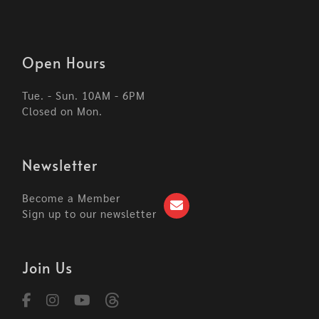
Open Hours
Tue. - Sun. 10AM - 6PM
Closed on Mon.
Newsletter
Become a Member
Sign up to our newsletter
Join Us