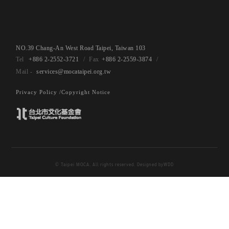
NO.39 Chang-An West Road Taipei, Taiwan 103
+886 2-2552-3721
+886 2-2559-3874
services@mocataipei.org.tw
Privacy Policy /
Copyright Notice
© Taipei MOCA. All rights reserved. Designed by
WDD