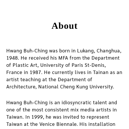
About
Hwang Buh-Ching was born in Lukang, Changhua,
1948. He received his MFA from the Department
of Plastic Art, University of Paris St-Denis,
France in 1987. He currently lives in Tainan as an
artist teaching at the Department of
Architecture, National Cheng Kung University.
Hwang Buh-Ching is an idiosyncratic talent and
one of the most consistent mix media artists in
Taiwan. In 1999, he was invited to represent
Taiwan at the Venice Biennale. His installation