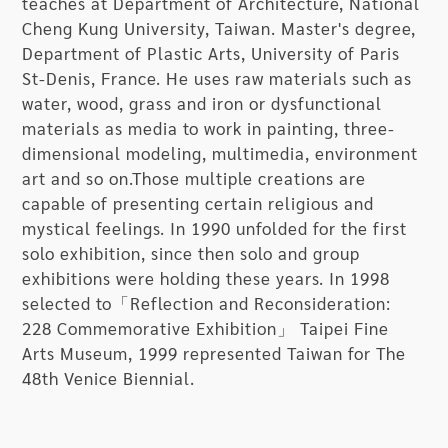
teaches at Department of Architecture, National
Homeland: Edge of Desolation is Hwang Buh-
Cheng Kung University, Taiwan. Master's degree,
Ching’s solo show. The show gathers Hwang’s
Department of Plastic Arts, University of Paris
thirty-four mixed media and installation works
St-Denis, France. He uses raw materials such as
and introduces them in four themes, presenting
water, wood, grass and iron or dysfunctional
the artist’s observation of nature, home,
materials as media to work in painting, three-
environment, and civilization. Through these four
dimensional modeling, multimedia, environment
aspects, he expresses his sentiments and
art and so on.Those multiple creations are
suggests how art can improve the cultural depth
capable of presenting certain religious and
of society in this fast changing time.
mystical feelings. In 1990 unfolded for the first
solo exhibition, since then solo and group
This exhibition is divided into four themes.
exhibitions were holding these years. In 1998
“Message to the Ocean” traces the artist’s
selected to「Reflection and Reconsideration:
childhood memories and presents his
228 Commemorative Exhibition」 Taipei Fine
imagination of the ocean. This theme can be
Arts Museum, 1999 represented Taiwan for The
seen as Hwang’s spiritual realm in which he
48th Venice Biennial.
interprets life and death through art. “Caring for
the Environment” displays Hwang’s mixed media
works that give objects a new visual language