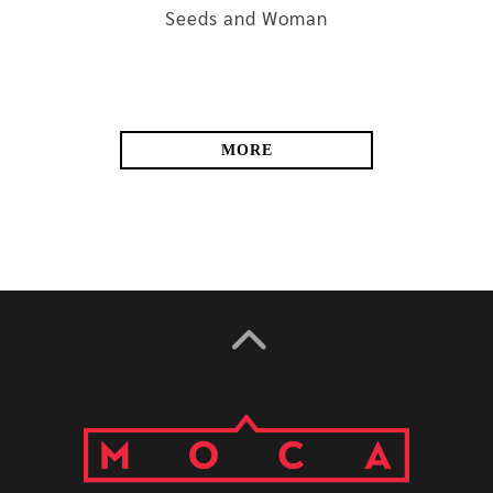
Seeds and Woman
MORE