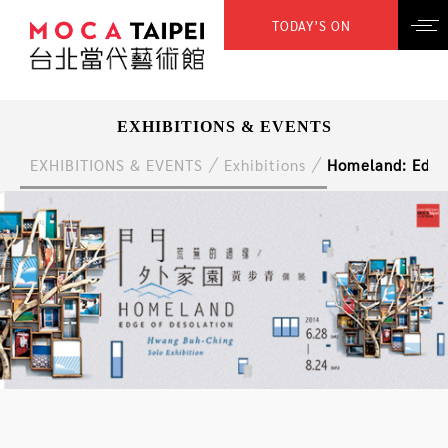
TODAY’S ON
EXHIBITIONS & EVENTS
EXHIBITIONS & EVENTS
Exhibitions
Homeland: Edge 