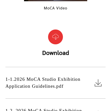
MoCA Video
Download
1-1.2026 MoCA Studio Exhibition
Application Guidelines.pdf
1-2. 2026 MoCA Studio Exhibition