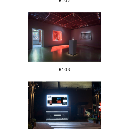
R102
R103
previous
next