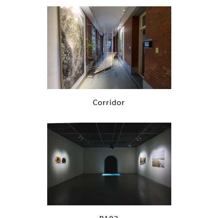
Corridor