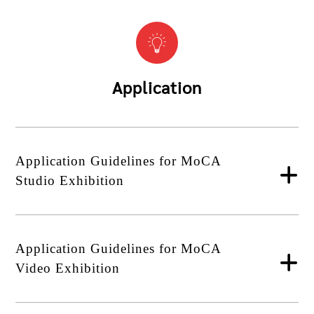
Application
Application Guidelines for MoCA
Studio Exhibition
Application Guidelines for MoCA
Video Exhibition