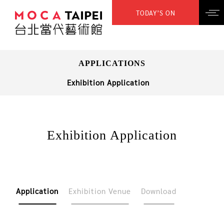
TODAY’S ON
APPLICATIONS
Exhibition Application
Exhibition Application
Application
Exhibition Venue
Download