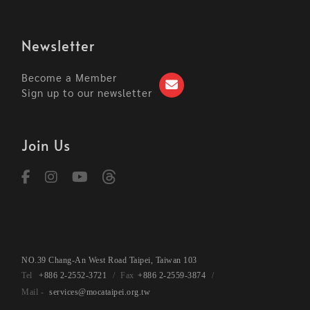
Newsletter
Become a Member
Sign up to our newsletter
Join Us
NO.39 Chang-An West Road Taipei, Taiwan 103
+886 2-2552-3721
+886 2-2559-3874
services@mocataipei.org.tw