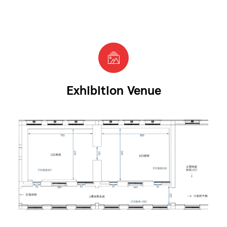
Exhibition Venue