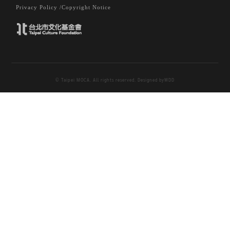
Privacy Policy /
Copyright Notice
© Taipei MOCA. All rights reserved. Designed by
WDD