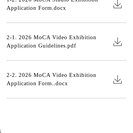
Application Form.docx
2-1. 2026 MoCA Video Exhibition
Application Guidelines.pdf
2-2. 2026 MoCA Video Exhibition
Application Form..docx
;