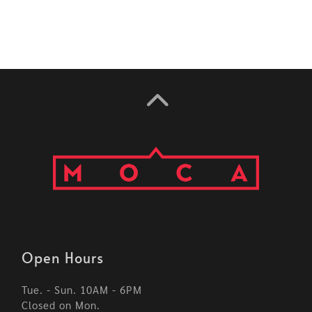
Open Hours
Tue. - Sun. 10AM - 6PM
Closed on Mon.