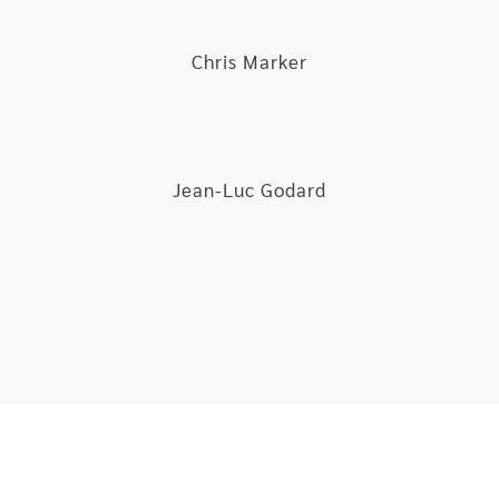
Chris Marker
Jean-Luc Godard