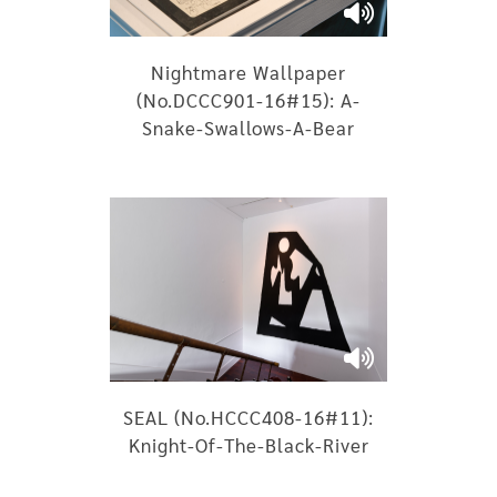
Nightmare Wallpaper
(No.DCCC901-16#15): A-
Snake-Swallows-A-Bear
SEAL (No.HCCC408-16#11):
Knight-Of-The-Black-River