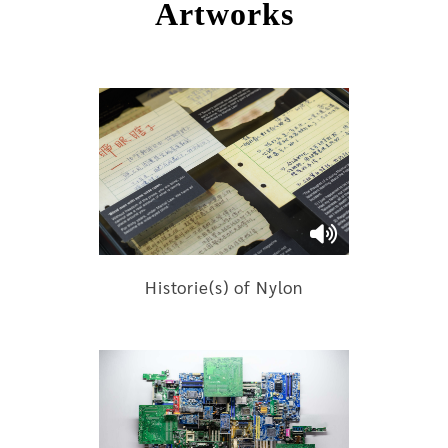
Artworks
Historie(s) of Nylon