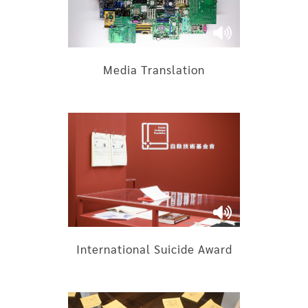
Media Translation
International Suicide Award