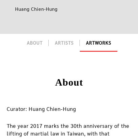
Huang Chien-Hung
ABOUT
ARTISTS
ARTWORKS
About
Curator: Huang Chien-Hung
The year 2017 marks the 30th anniversary of the
lifting of martial law in Taiwan, with that