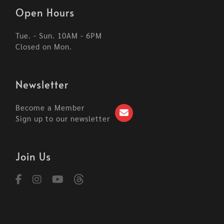
Open Hours
Tue. - Sun. 10AM - 6PM
Closed on Mon.
Newsletter
Become a Member
Sign up to our newsletter
Join Us