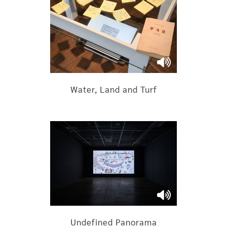
Water, Land and Turf
Undefined Panorama