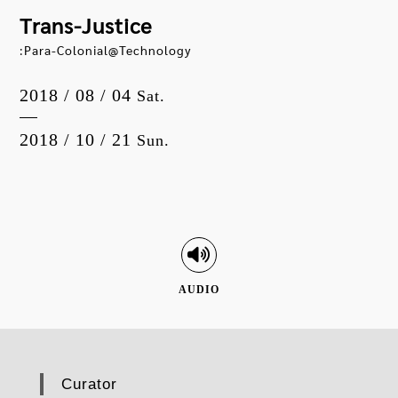
Trans-Justice
:Para-Colonial@Technology
2018 / 08 / 04
Sat.
2018 / 10 / 21
Sun.
AUDIO
Curator