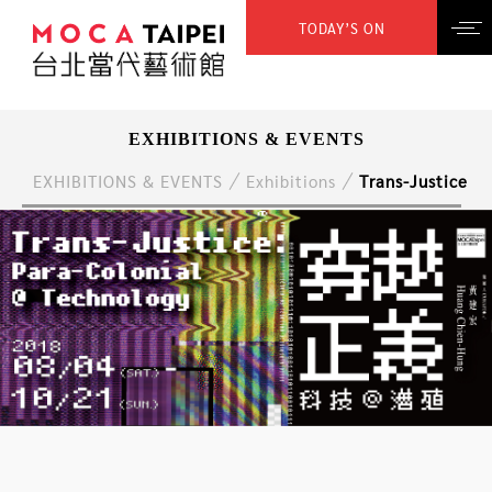
TODAY’S ON
EXHIBITIONS & EVENTS
EXHIBITIONS & EVENTS
Exhibitions
Trans-Justice