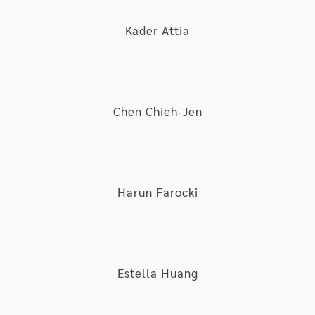
ceased pursuing, which is striving to “TRANS”.
Kader Attia
Chen Chieh-Jen
Harun Farocki
Estella Huang