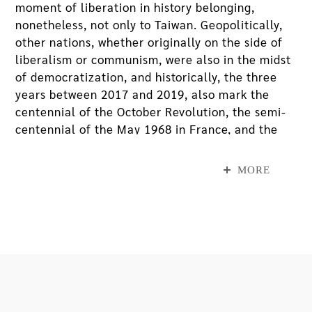
moment of liberation in history belonging,
nonetheless, not only to Taiwan. Geopolitically,
other nations, whether originally on the side of
liberalism or communism, were also in the midst
of democratization, and historically, the three
years between 2017 and 2019, also mark the
centennial of the October Revolution, the semi-
centennial of the May 1968 in France, and the
30th anniversary of the fall of Berlin Wall.
However, the abundance of “transitional justice”
MORE
in the late 80s has not led to the guarantee of
social justice two decades later; in other words,
communal social values, equality, fair
distribution of power resources have all remain
unresolved, resulting in the heavy influx of
“quasi-anarchism” occupy movements. In short,
global democratization and liberalization have
caused power disparity and a gap between rich