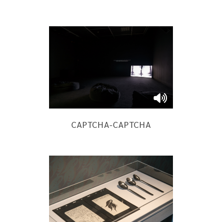
CAPTCHA-CAPTCHA