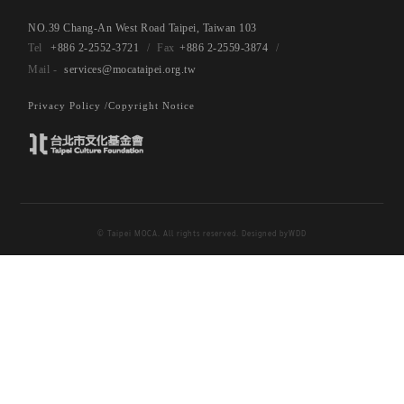
NO.39 Chang-An West Road Taipei, Taiwan 103
+886 2-2552-3721
+886 2-2559-3874
services@mocataipei.org.tw
Privacy Policy /
Copyright Notice
© Taipei MOCA. All rights reserved. Designed by
WDD