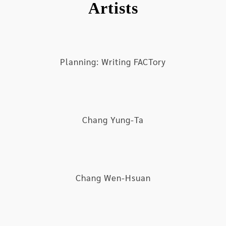
Artists
and poor in society
Under the layers of disparaging differences,
there exists an invisible yet apparent connection
between global structure and personal relations;
Planning: Writing FACTory
however, how to confront this extremely complex
and colossal geological and historical stretch
seems to have caused an awkward state for the
middle-aged generation and imposed some
Chang Yung-Ta
conundrums for the youth generation, even
leading to tremendous expansion and exhaustion
of social innovativeness. Undoubtedly, much
attention on the possibilities of altering the
future is placed on technology’s inventiveness;
Chang Wen-Hsuan
however, the development of digital network
technology and the relations of production
evoked by such development are also inflicting
much anxiety in people due to suggestion that