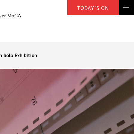
TODAY’S ON
over MoCA
n Solo Exhibition