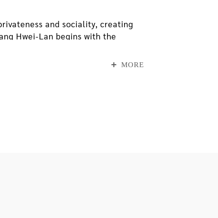
ivateness and sociality, creating
Chang Hwei-Lan begins with the
ition, she uses space, life and
 with symbols from external daily
MORE
ad lived in because it was about to
ound on his way home, and folded
binations found on the paper boxes,
 revealed itself through tiny traces
sed for introspection and
father and daughter have processed
rroundings.