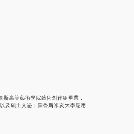
魯斯高等藝術學院藝術創作組畢業，
學士以及碩士文憑；圖魯斯米亥大學應用