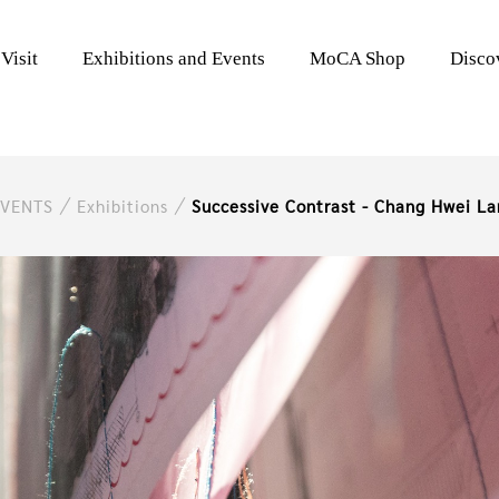
Visit
Exhibitions and Events
MoCA Shop
Disc
EVENTS
Exhibitions
Successive Contrast - Chang Hwei La