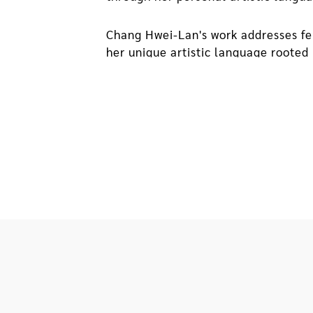
Chang Hwei-Lan's work addresses fe
her unique artistic language rooted 
artist's search for connections betw
environment as a basis and construct
environment, segments of personal 
In 2004, the artist's father was for
be torn down. Afterward, day after 
them into paper boxes used for coll
the incident that triggered a sense 
and fragments of our time. Together,
contemplation. Through the spatial 
and coped with their situation that 