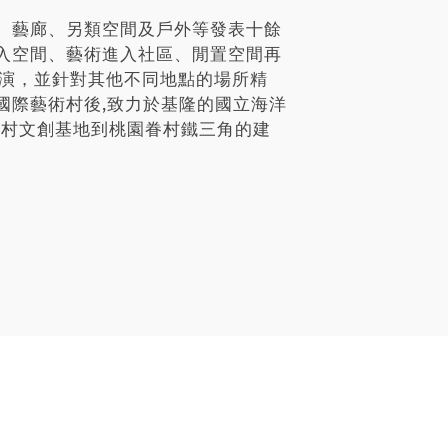
、藝廊、另類空間及戶外等發表十餘
入空間、藝術進入社區、閒置空間再
展演，並針對其他不同地點的場所精
國際藝術村後,致力於基隆的國立海洋
祖新村文創基地到桃園眷村鐵三角的建