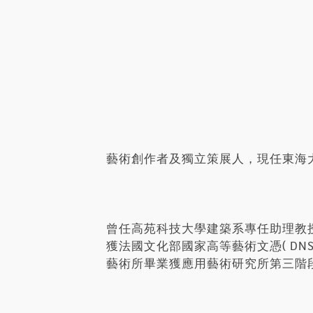
藝術創作者及獨立策展人，現任東海
曾任高苑科技大學建築系專任助理教
獲法國文化部國家高等藝術文憑( D
藝術所畢業獲應用藝術研究所第三階段