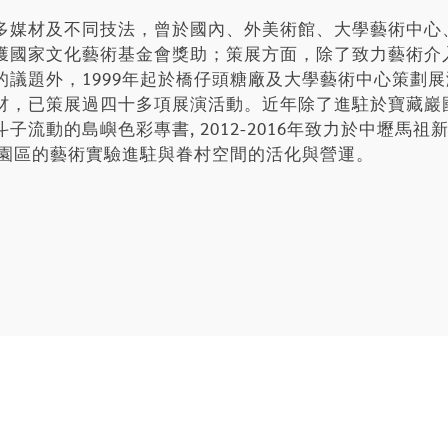
多媒材及不同技法，曾於國內、外美術館、大學藝術中心
獲國家文化藝術基金會獎助；策展方面，除了致力藝術介
的議題外，1999年起於橋仔頭糖廠及大學藝術中心策劃
材，已策展過四十多項展演活動。近年除了進駐於寶藏巖
流動的島嶼色彩專書, 2012-2016年致力於中壢馬
化園區的藝術實驗進駐與眷村空間的活化與營運。