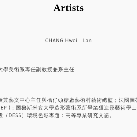
Artists
CHANG Hwei - Lan
大學美術系專任副教授兼系主任
授兼藝文中心主任與橋仔頭糖廠藝術村藝術總監；法國圖
NSEP )；圖魯斯米亥大學造形藝術系所畢業獲造形藝術
（DESS）環境色彩專題：高等專業研究文憑。