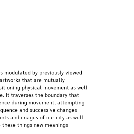
 is modulated by previously viewed
artworks that are mutually
nsitioning physical movement as well
me. It traverses the boundary that
erience during movement, attempting
sequence and successive changes
nts and images of our city as well
ve these things new meanings