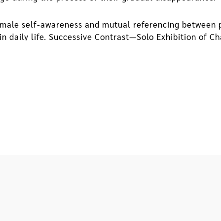
male self-awareness and mutual referencing between pr
in daily life. Successive Contrast—Solo Exhibition of 
een her art-making and where she grows up. In the exhib
s new possibilities for reading through spatial writing
memory, and objects.
ced to move out of the military dependents' village he h
day, he brought home illegally posted advertisements f
ecting garbage. From fragments of texts and color com
of feeling loss and being separated from home gradually
 they have formed an interface, which the artist has u
installations on view, the exhibition reflects how the 
entails temporal changes as well as changes in their su