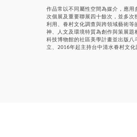
作品常以不同屬性空間為媒介，應用
次個展及重要聯展四十餘次，並多次
利用、眷村文化調查與跨領域藝術等
神、人文及環境特質為創作與策展題
科技博物館的社區美學計畫並出版八斗子
立、2016年起主持台中清水眷村文