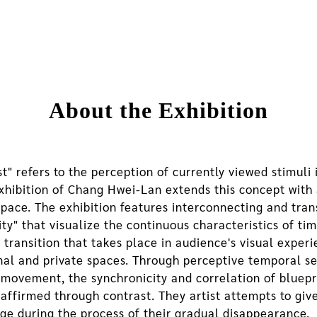
About the Exhibition
t" refers to the perception of currently viewed stimuli
xhibition of Chang Hwei-Lan extends this concept with 
space. The exhibition features interconnecting and tra
ity" that visualize the continuous characteristics of ti
e transition that takes place in audience's visual exp
rnal and private spaces. Through perceptive temporal 
 movement, the synchronicity and correlation of bluepri
 affirmed through contrast. They artist attempts to gi
age during the process of their gradual disappearance.