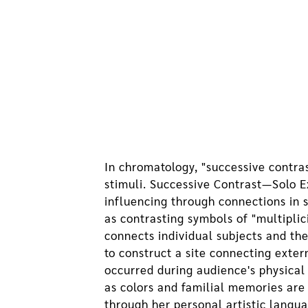
In chromatology, "successive contras
stimuli. Successive Contrast—Solo E
influencing through connections in 
as contrasting symbols of "multiplic
connects individual subjects and th
to construct a site connecting exte
occurred during audience's physical
as colors and familial memories are
through her personal artistic langu