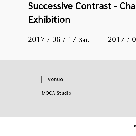
Successive Contrast - Ch
Exhibition
2017 / 06 / 17
2017 / 
Sat.
venue
MOCA Studio