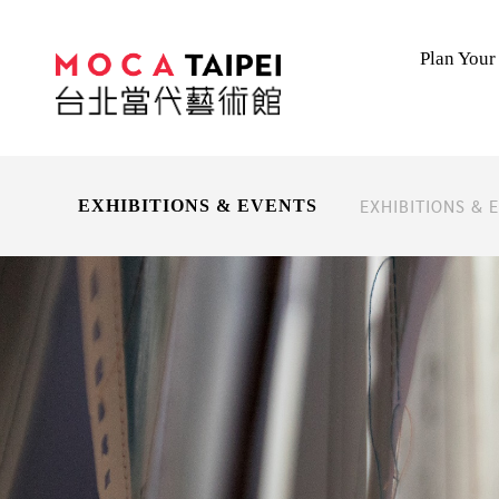
Plan Your 
EXHIBITIONS & 
EXHIBITIONS & EVENTS