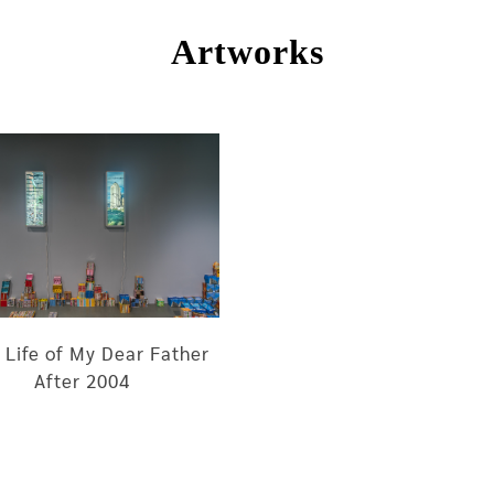
Artworks
 Life of My Dear Father
After 2004