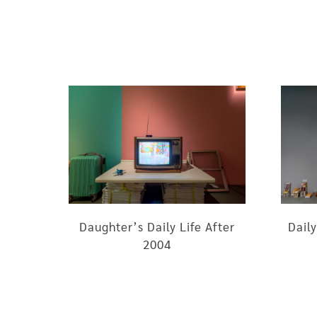
Daughter’s Daily Life After
Daily
2004