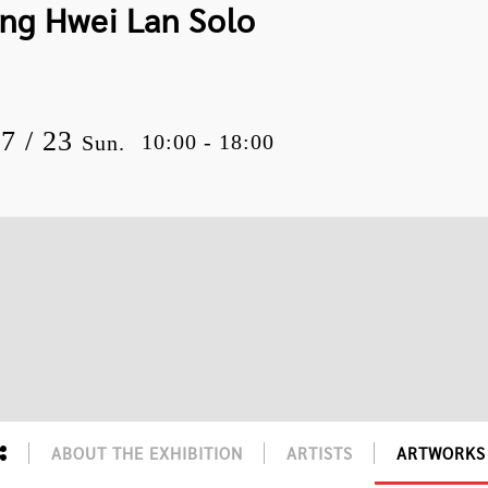
ang Hwei Lan Solo
07 / 23
10:00 - 18:00
Sun.
ABOUT THE EXHIBITION
ARTISTS
ARTWORKS