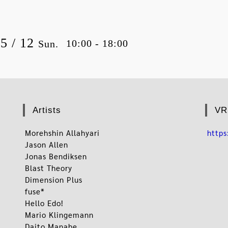
05 / 12
10:00 - 18:00
Sun.
Artists
VR
Morehshin Allahyari
http
Jason Allen
Jonas Bendiksen
Blast Theory
Dimension Plus
fuse*
Hello Edo!
Mario Klingemann
Daito Manabe