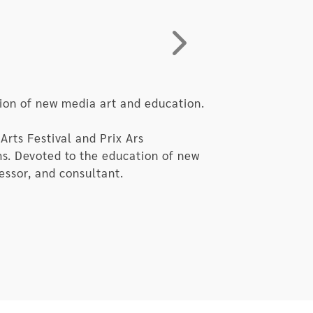
e at a point when humanity becomes
humanity, saying “Hello, human!”
eing.
ion of new media art and education.
Arts Festival and Prix Ars
ms. Devoted to the education of new
fessor, and consultant.