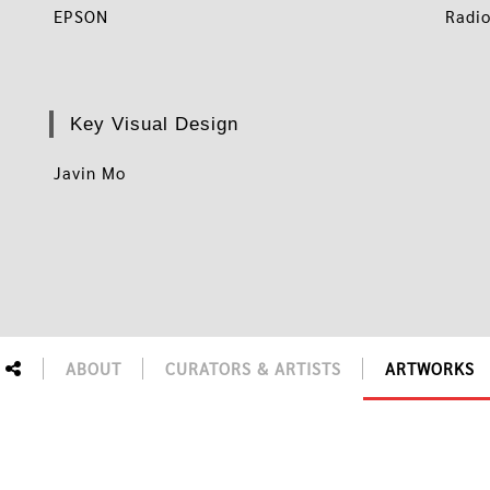
EPSON
Radio
Key Visual Design
Javin Mo
ABOUT
CURATORS & ARTISTS
ARTWORKS