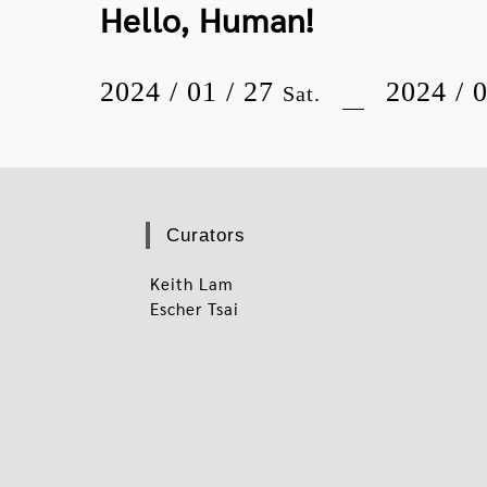
Hello, Human!
2024 / 01 / 27
2024 / 
Sat.
Curators
Keith Lam
Escher Tsai