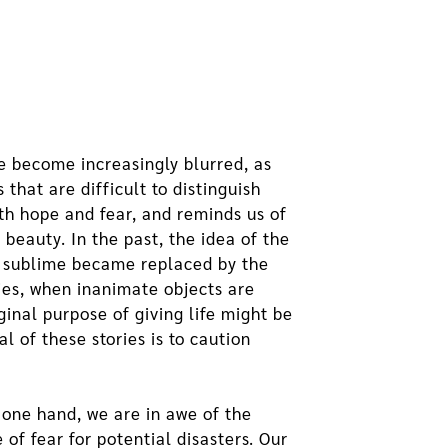
e become increasingly blurred, as
that are difficult to distinguish
oth hope and fear, and reminds us of
beauty. In the past, the idea of the
l sublime became replaced by the
ies, when inanimate objects are
ginal purpose of giving life might be
 of these stories is to caution
 one hand, we are in awe of the
of fear for potential disasters. Our