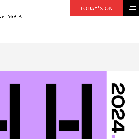
TODAY’S ON
over MoCA