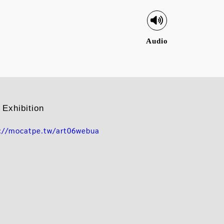
Audio
 Exhibition
s://mocatpe.tw/art06webua