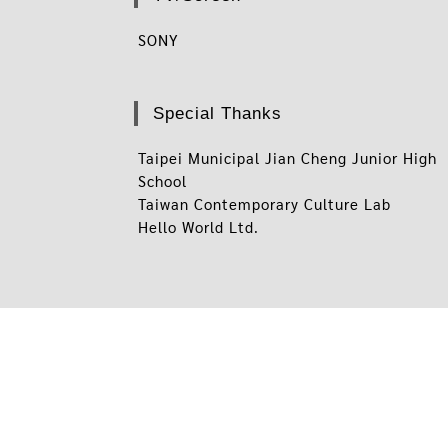
SONY
Special Thanks
Taipei Municipal Jian Cheng Junior High
School
Taiwan Contemporary Culture Lab
Hello World Ltd.