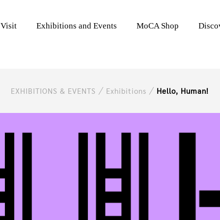
Visit
Exhibitions and Events
MoCA Shop
Disc
EXHIBITIONS & EVENTS
Exhibitions
Hello, Human!