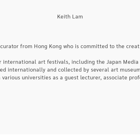
ourse of rapid evolution, which would eventually arriv
AI finally breaks through the black box and snarls at 
Keith Lam
arewell to the obsolete species once known as human b
 curator from Hong Kong who is committed to the creat
nternational art festivals, including the Japan Media 
ited internationally and collected by several art museu
 various universities as a guest lecturer, associate pro