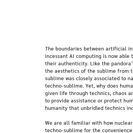
The boundaries between artificial i
incessant AI computing is now able to
their authenticity. Like the pandora
the aesthetics of the sublime from t
sublime was closely associated to na
techno-sublime. Yet, why does huma
given life through technics, chaos a
to provide assistance or protect hum
humanity that unbridled technics in
We are all familiar with how nuclea
techno-sublime for the convenience it