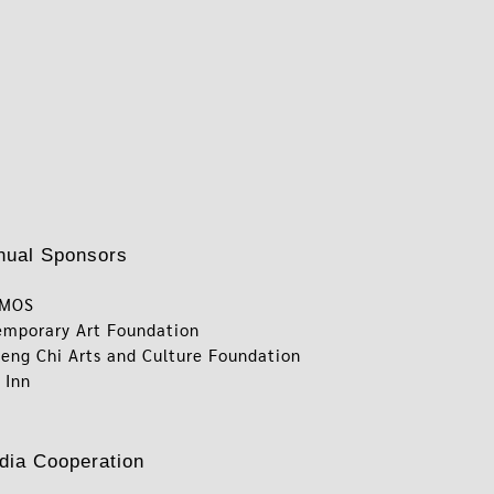
nual Sponsors
RMOS
emporary Art Foundation
eng Chi Arts and Culture Foundation
 Inn
dia Cooperation