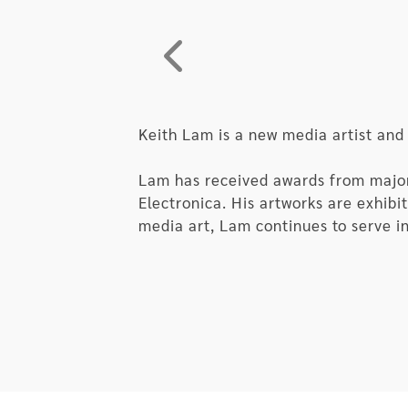
nesting dolls, already started its c
simply irrelevant? The moment when 
would be the moment that AI bids f
Keith Lam is a new media artist and
Lam has received awards from major i
Electronica. His artworks are exhib
media art, Lam continues to serve in