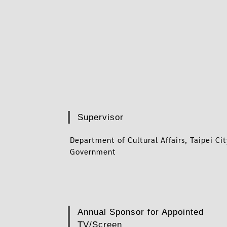
Supervisor
Department of Cultural Affairs, Taipei Ci
Government
Annual Sponsor for Appointed
TV/Screen