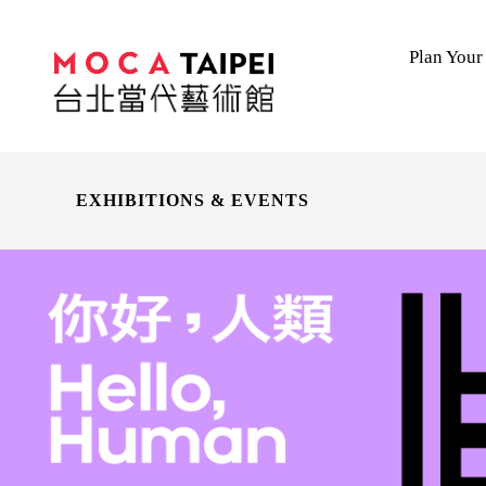
Plan Your 
EXHIBITIONS & EVENTS