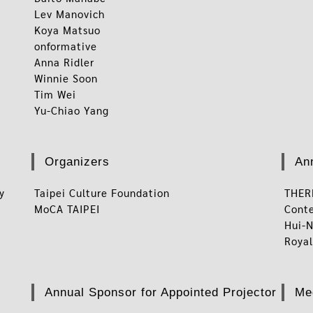
Lev Manovich
Koya Matsuo
onformative
Anna Ridler
Winnie Soon
Tim Wei
Yu-Chiao Yang
Organizers
An
ty
Taipei Culture Foundation
THE
MoCA TAIPEI
Cont
Hui-N
Royal
Annual Sponsor for Appointed Projector
Me