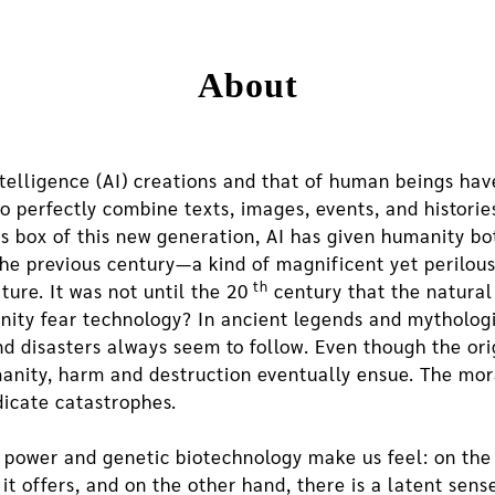
About
ntelligence (AI) creations and that of human beings hav
 perfectly combine texts, images, events, and histories 
’s box of this new generation, AI has given humanity b
he previous century—a kind of magnificent yet perilous 
th
ture. It was not until the 20
century that the natura
nity fear technology? In ancient legends and mytholog
nd disasters always seem to follow. Even though the ori
anity, harm and destruction eventually ensue. The moral
dicate catastrophes.
r power and genetic biotechnology make us feel: on the
 offers, and on the other hand, there is a latent sense 