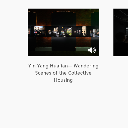
III. Creative Thinking of Groups of Ar
1.Taoist temples and Incarnation th
social texture:
YAO Jui Chung /
Incarnation
Yin Yang Huajian— Wandering
Scenes of the Collective
2.Staging the lower social stratum 
Housing
hellish theater of absurdity:
Yan Chung-Hsien /
Hell
3.Residues of the twilight zone and 
and nations: