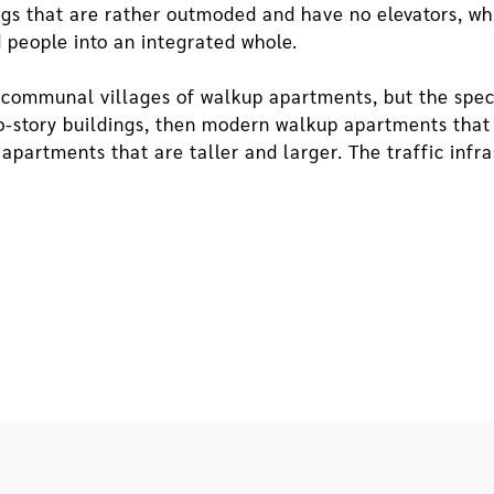
ings that are rather outmoded and have no elevators, wh
 people into an integrated whole.
he communal villages of walkup apartments, but the spec
o-story buildings, then modern walkup apartments that a
apartments that are taller and larger. The traffic infra
nes to two-lane streets or even wider roads. Lower heig
ell as higher penetrability and intercommunicability. F
llways on floors above the ground floor, mark the limit
es of more advanced apartment buildings with elevators,
communicability. When there are wider, larger roads and
o affected.
forated City
uilding grow, the village grows even more enclosed and