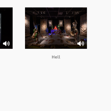
Hell
e