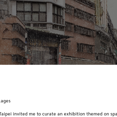
llages
ipei invited me to curate an exhibition themed on spa