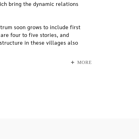
ich bring the dynamic relations
trum soon grows to include first
re four to five stories, and
structure in these villages also
ht of the architecture signals a
our- and five-story walkup
MORE
 below which the aforesaid qualities
 on the other hand, see a dramatic
 more, faster traffic going through
 isolated, and it becomes more