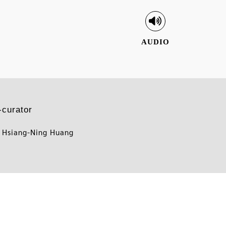
AUDIO
-curator
 Hsiang-Ning Huang