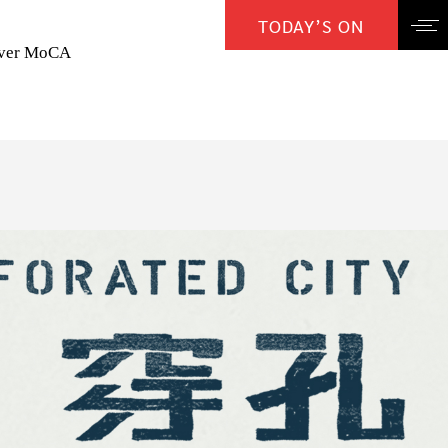
TODAY’S ON
over MoCA