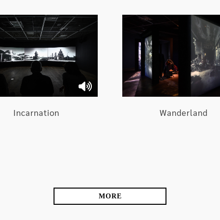
tists in the Exhibition
at intervene in the supernatural realm and secular
Wanderland
Incarnation
permeated with conflicting energies through touring th
MORE
the myths of rivalling ethnic groups, regional relations