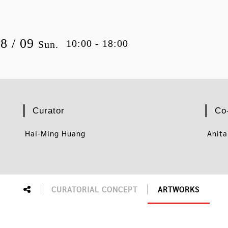
08 / 09
10:00 - 18:00
Sun.
Curator
Co
Hai-Ming Huang
Anita
CURATORIAL CONCEPT
ARTWORKS