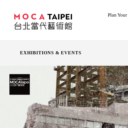
Plan Your 
EXHIBITIONS & EVENTS