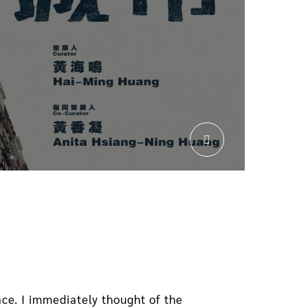
ce. I immediately thought of the