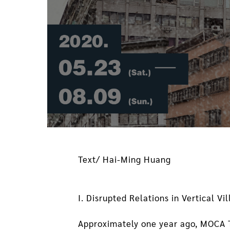
Text/ Hai-Ming Huang
I. Disrupted Relations in Vertical Vi
Approximately one year ago, MOCA Ta