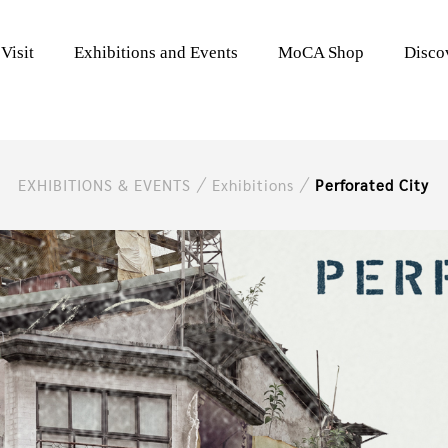
Visit
Exhibitions and Events
MoCA Shop
Disc
EXHIBITIONS & EVENTS
Exhibitions
Perforated City