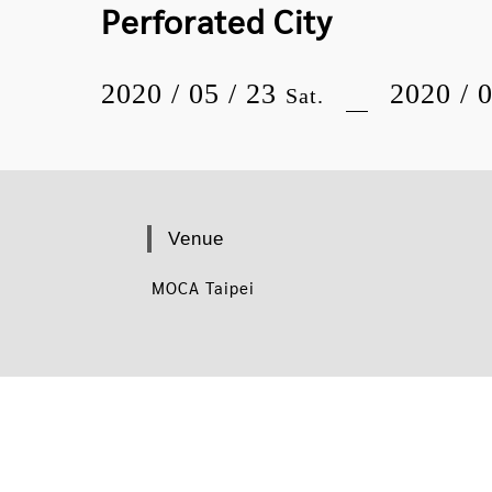
Perforated City
2020 / 05 / 23
2020 / 
Sat.
Venue
MOCA Taipei