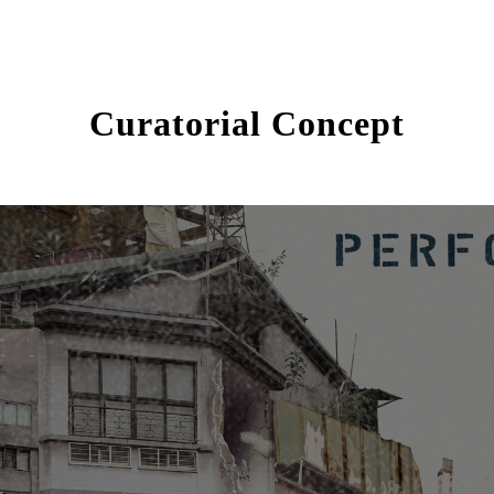
Curatorial Concept