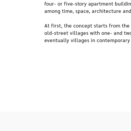
four- or five-story apartment build
among time, space, architecture and
At first, the concept starts from t
old-street villages with one- and tw
eventually villages in contemporary 
expand from small alleys and fire la
closer distance between people as w
apartments, especially those with ha
can still be maintained. The villag
decrease of penetrability and inter
the villages, these qualities are als
II. Implications of Perforation in
Per
As the floor area and height of a b