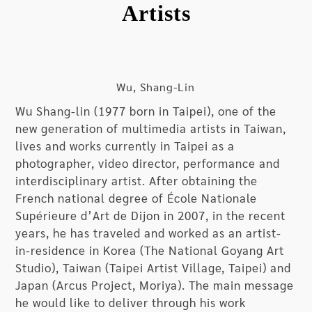
Artists
been used by schools (including individual
portraits and group photos). Prior to striving to
the next phase in life as graduation commences,
the photographs taken by the artist do not
portray a “focused gaze into the future”;
Wu, Shang-Lin
instead, they are personal portraits about “self-
Wu Shang-lin (1977 born in Taipei), one of the
reflection with closed eyes”. Under the direction
new generation of multimedia artists in Taiwan,
of the artist, the presentational style with people
lives and works currently in Taipei as a
“facing the camera with closed eyes” is used for
photographer, video director, performance and
personal portraits and then developed into group
interdisciplinary artist. After obtaining the
photos for the entire class and then the entire
French national degree of École Nationale
school. Behind the scenes, concept
Supérieure d’Art de Dijon in 2007, in the recent
communications, persuasions based on emotions,
years, he has traveled and worked as an artist-
and behavioral cooperation with different people
in-residence in Korea (The National Goyang Art
(the principal, teachers, parents, and students)
Studio), Taiwan (Taipei Artist Village, Taipei) and
were conducted, and there were certainly a fair
Japan (Arcus Project, Moriya). The main message
share of challenges and difficulties along the
he would like to deliver through his work
process; however, these are all vital aspects that