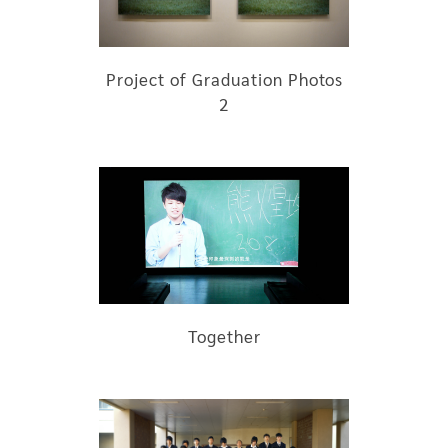
Project of Graduation Photos
2
Together