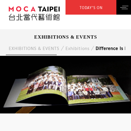
TODAY’S ON
EXHIBITIONS & EVENTS
EXHIBITIONS & EVENTS
Exhibitions
Difference Is Di