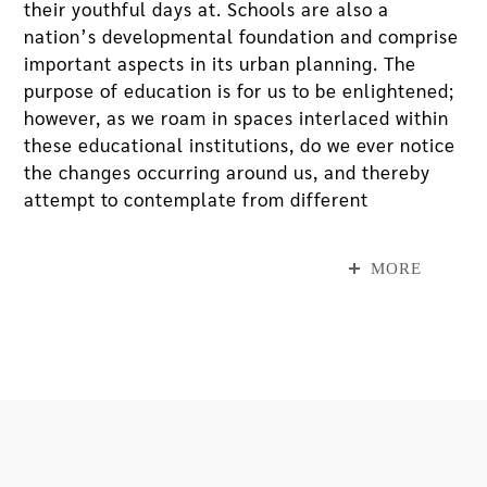
their youthful days at. Schools are also a
nation’s developmental foundation and comprise
important aspects in its urban planning. The
purpose of education is for us to be enlightened;
however, as we roam in spaces interlaced within
these educational institutions, do we ever notice
the changes occurring around us, and thereby
attempt to contemplate from different
perspectives about the causes and triggers
behind these changes?
MORE
Wu Shang-Lin solo exhibition, “Graduation
Photos - Project Portraits of Cities”, at MOCA
Taipei includes his photography series and
videos. These works are based on the style of
conventional graduation photos, but their
contents and artistic gestures completely alter
the traditions of graduation photos that have