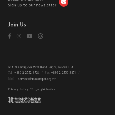
Sign up to our newsletter
Join Us
NO.39 Chang-An West Road Taipei, Taiwan 103
+886 2-2552-3721
+886 2-2559-3874
services@mocataipei.org.tw
Privacy Policy /
Copyright Notice