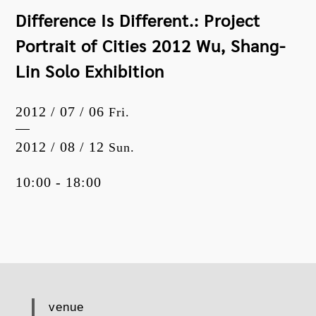
Difference Is Different.: Project
Portrait of Cities 2012 Wu, Shang-
Lin Solo Exhibition
2012 / 07 / 06
Fri.
2012 / 08 / 12
Sun.
10:00 - 18:00
venue