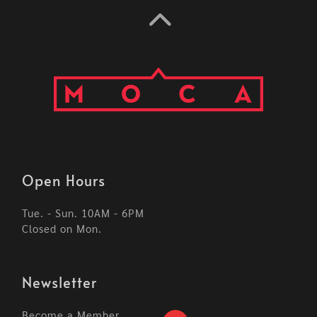
Open Hours
Tue. - Sun. 10AM - 6PM
Closed on Mon.
Newsletter
Become a Member