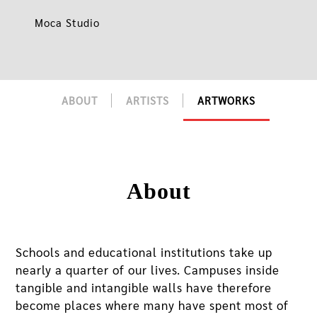
Moca Studio
ABOUT
ARTISTS
ARTWORKS
About
Schools and educational institutions take up
nearly a quarter of our lives. Campuses inside
tangible and intangible walls have therefore
become places where many have spent most of