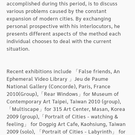
accomplished during this period, is to discuss
one should not miss when looking at these what
various problems caused by the constant
appear to be calm and objective photographic
expansion of modern cities. By exchanging
works.
personal prospective with his interlocutors, he
presents different aspects of the method each
“The Graduation Photos” series are a range of
individual chooses to deal with the current
creative projects that Wu has undertaken with
situation.
different youths in several cities from 2008 to
2012. The artist utilizes a mixed array of media
including photography, videography, and actions
Recent exhibitions include 「False friends, An
to engage in exchanges and dialogues with these
Ephemeral Video Library 」Jeu de Paume
youths, and together they have discovered
National Gallery (Concorde), Paris, France
emotional states that are either visible or
2010(Group),「Rear Windows」for Museum of
invisible in everyday settings. Three projects of
Contemporary Art Taipei, Taiwan 2010 (group),
“Graduation Photos”, “Homebound Project”, and
「Multiscape」for 315 Art Center, Masan, Korea
“Together” have resulted from these endeavors.
2009 (group),「Portrait of Cities - watching &
feeling」 for Dogpig Art Cafe, Kaohsiung, Taiwan
Inside MOCA Taipei’s experimental exhibition
2009 (solo), 「Portrait of Cities - Labyrinth」 for