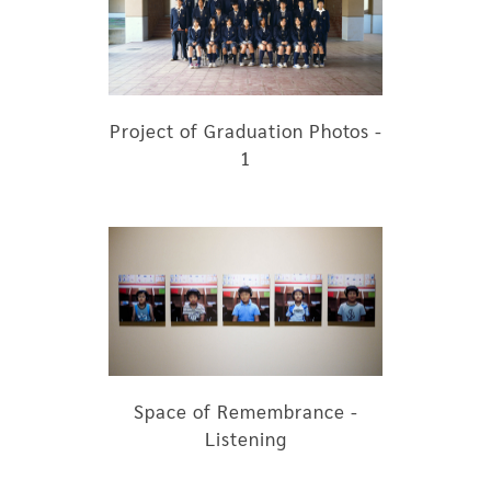
Project of Graduation Photos -
1
Space of Remembrance -
Listening