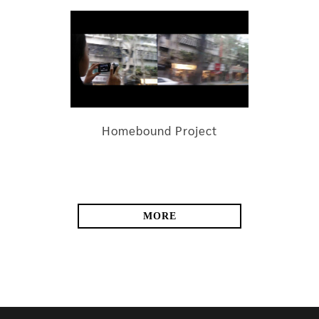
Homebound Project
MORE