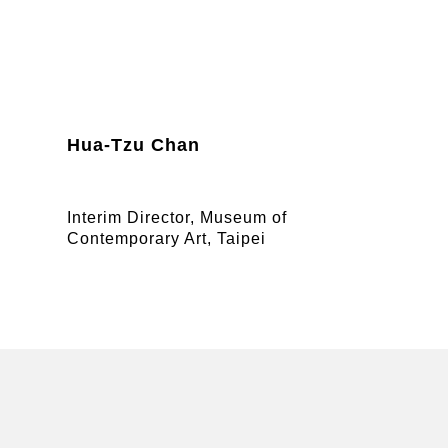
Hua-Tzu Chan
Interim Director, Museum of
Contemporary Art, Taipei