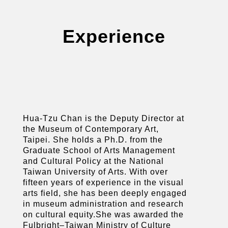
Experience
Hua-Tzu Chan is the Deputy Director at
the Museum of Contemporary Art,
Taipei. She holds a Ph.D. from the
Graduate School of Arts Management
and Cultural Policy at the National
Taiwan University of Arts. With over
fifteen years of experience in the visual
arts field, she has been deeply engaged
in museum administration and research
on cultural equity.She was awarded the
Fulbright–Taiwan Ministry of Culture