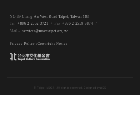
NO.39 Chang-An West Road Taipei, Taiwan 103
+886 2-2552-3721
+886 2-2559-3874
services@mocataipei.org.tw
Privacy Policy /
Copyright Notice
© Taipei MOCA. All rights reserved. Designed by
WDD