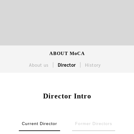
ABOUT MoCA
About us
Director
History
Director Intro
Current Director
Former Directors