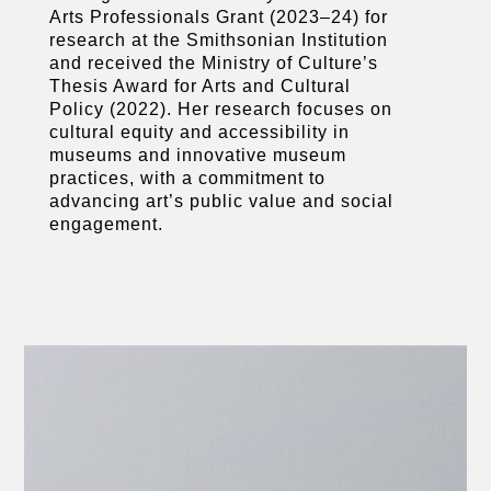
Arts Professionals Grant (2023–24) for
research at the Smithsonian Institution
and received the Ministry of Culture’s
Thesis Award for Arts and Cultural
Policy (2022). Her research focuses on
cultural equity and accessibility in
museums and innovative museum
practices, with a commitment to
advancing art’s public value and social
engagement.