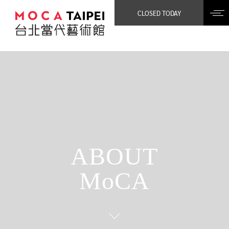
CLOSED TODAY
ABOUT
MoCA