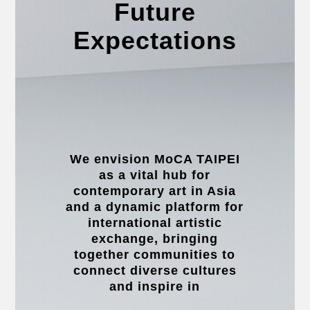
Future
Expectations
We envision MoCA TAIPEI
as a vital hub for
contemporary art in Asia
and a dynamic platform for
international artistic
exchange, bringing
together communities to
connect diverse cultures
and inspire in