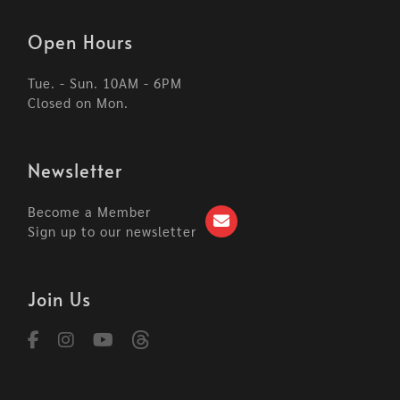
Open Hours
Tue. - Sun. 10AM - 6PM
Closed on Mon.
Newsletter
Become a Member
Sign up to our newsletter
Join Us